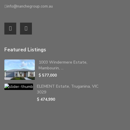
info@nanchegroup.com.au
Featured Listings
1003 Windermere Estate,
Mambourin, ...
$ 577,000
ELEMENT Estate, Truganina, VIC
3029
$ 474,990