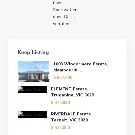
über
Sportwetten
ohne Oasis
verraten
Keep Listing
1003 Windermere Estate,
Mambourin, ...
$ 577,000
ELEMENT Estate,
Truganina, VIC 3029
$ 474,990
RIVERDALE Estate
Tarneit, VIC 3029
$ 445,000