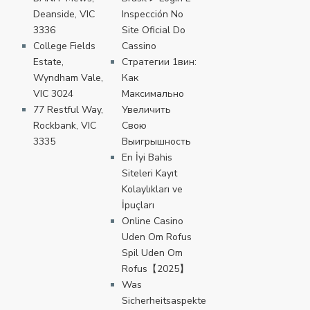
Deanside, VIC
Inspección No
3336
Site Oficial Do
College Fields
Cassino
Estate,
Стратегии 1вин:
Wyndham Vale,
Как
VIC 3024
Максимально
77 Restful Way,
Увеличить
Rockbank, VIC
Свою
3335
Выигрышность
En İyi Bahis
Siteleri Kayıt
Kolaylıkları ve
İpuçları
Online Casino
Uden Om Rofus ️
Spil Uden Om
Rofus【2025】
Was
Sicherheitsaspekte