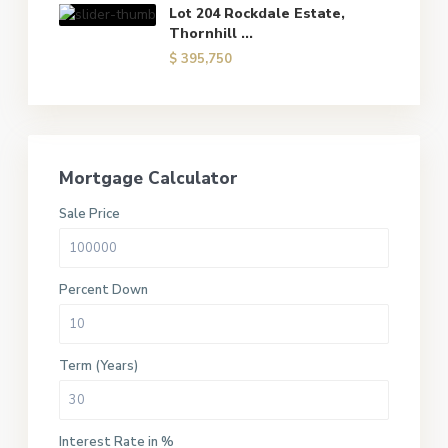
Lot 204 Rockdale Estate,
Thornhill ...
$ 395,750
Mortgage Calculator
Sale Price
Percent Down
Term (Years)
Interest Rate in %