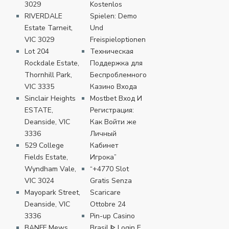
3029
Kostenlos
RIVERDALE
Spielen: Demo
Estate Tarneit,
Und
VIC 3029
Freispieloptionen
Lot 204
Техническая
Rockdale Estate,
Поддержка для
Thornhill Park,
Беспроблемного
VIC 3335
Казино Входа
Sinclair Heights
Mostbet Вход И
ESTATE,
Регистрация:
Deanside, VIC
Как Войти же
3336
Личный
529 College
Кабинет
Fields Estate,
Игрока”
Wyndham Vale,
“+4770 Slot
VIC 3024
Gratis Senza
Mayopark Street,
Scaricare
Deanside, VIC
Ottobre 24
3336
Pin-up Casino
BANFF Mews,
Brasil ᐈ Login E