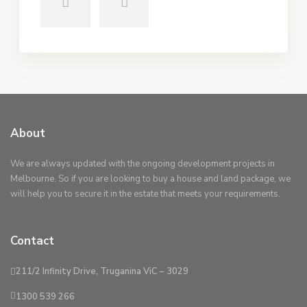
About
We are always updated with the ongoing development projects in
Melbourne. So if you are looking to buy a house and land package, we
will help you to secure it in the estate that meets your requirements.
Contact
211/2 Infinity Drive, Truganina ViC – 3029
1300 539 266