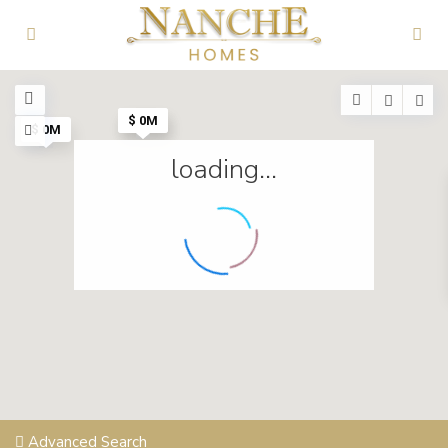
$ 0M
$ 0M
$ 0M
loading...
Advanced Search