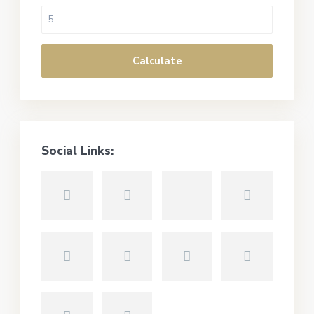
Calculate
Social Links: