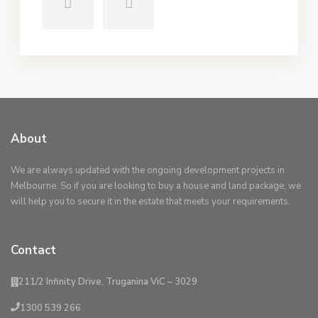
About
We are always updated with the ongoing development projects in
Melbourne. So if you are looking to buy a house and land package, we
will help you to secure it in the estate that meets your requirements.
Contact
211/2 Infinity Drive, Truganina ViC – 3029
1300 539 266