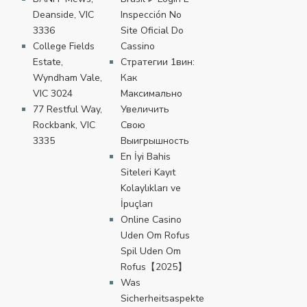
Deanside, VIC
Inspección No
3336
Site Oficial Do
College Fields
Cassino
Estate,
Стратегии 1вин:
Wyndham Vale,
Как
VIC 3024
Максимально
77 Restful Way,
Увеличить
Rockbank, VIC
Свою
3335
Выигрышность
En İyi Bahis
Siteleri Kayıt
Kolaylıkları ve
İpuçları
Online Casino
Uden Om Rofus ️
Spil Uden Om
Rofus【2025】
Was
Sicherheitsaspekte