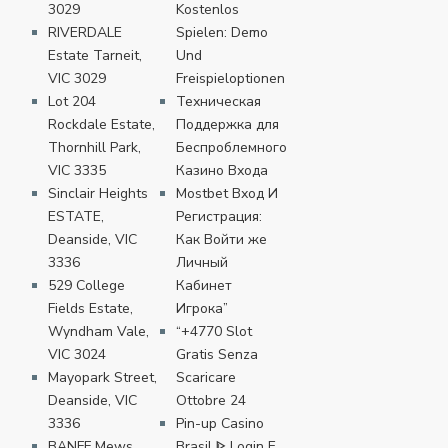
3029
Kostenlos
RIVERDALE
Spielen: Demo
Estate Tarneit,
Und
VIC 3029
Freispieloptionen
Lot 204
Техническая
Rockdale Estate,
Поддержка для
Thornhill Park,
Беспроблемного
VIC 3335
Казино Входа
Sinclair Heights
Mostbet Вход И
ESTATE,
Регистрация:
Deanside, VIC
Как Войти же
3336
Личный
529 College
Кабинет
Fields Estate,
Игрока”
Wyndham Vale,
“+4770 Slot
VIC 3024
Gratis Senza
Mayopark Street,
Scaricare
Deanside, VIC
Ottobre 24
3336
Pin-up Casino
BANFF Mews,
Brasil ᐈ Login E