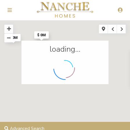
$ 0M
$ 0M
$ 0M
loading...
Advanced Search