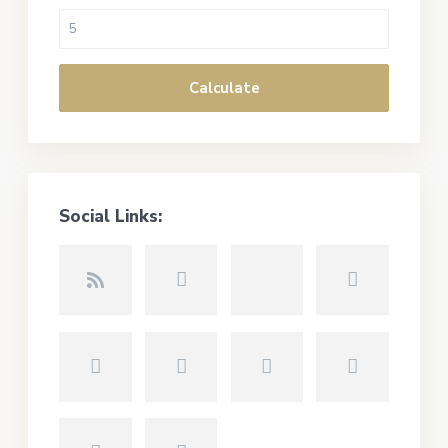
Calculate
Social Links: