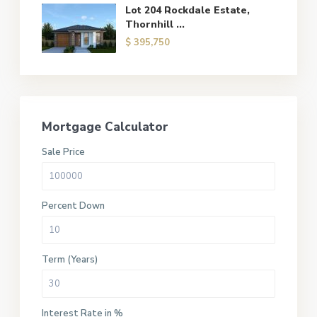
Lot 204 Rockdale Estate,
Thornhill ...
$ 395,750
Mortgage Calculator
Sale Price
Percent Down
Term (Years)
Interest Rate in %