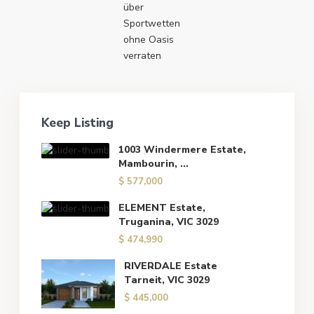
über
Sportwetten
ohne Oasis
verraten
Keep Listing
1003 Windermere Estate,
Mambourin, ...
$ 577,000
ELEMENT Estate,
Truganina, VIC 3029
$ 474,990
RIVERDALE Estate
Tarneit, VIC 3029
$ 445,000