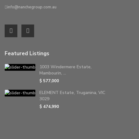
info@nanchegroup.com.au
Featured Listings
1003 Windermere Estate,
Mambourin, ...
$ 577,000
ELEMENT Estate, Truganina, VIC
3029
$ 474,990