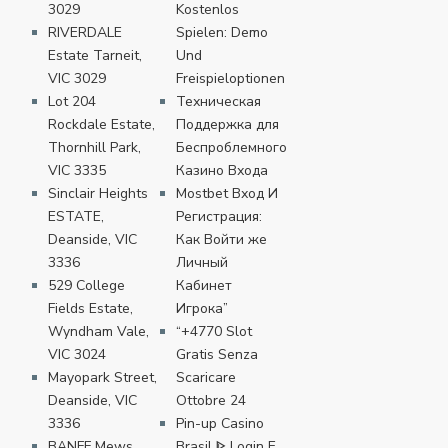
3029
Kostenlos
RIVERDALE
Spielen: Demo
Estate Tarneit,
Und
VIC 3029
Freispieloptionen
Lot 204
Техническая
Rockdale Estate,
Поддержка для
Thornhill Park,
Беспроблемного
VIC 3335
Казино Входа
Sinclair Heights
Mostbet Вход И
ESTATE,
Регистрация:
Deanside, VIC
Как Войти же
3336
Личный
529 College
Кабинет
Fields Estate,
Игрока”
Wyndham Vale,
“+4770 Slot
VIC 3024
Gratis Senza
Mayopark Street,
Scaricare
Deanside, VIC
Ottobre 24
3336
Pin-up Casino
BANFF Mews,
Brasil ᐈ Login E