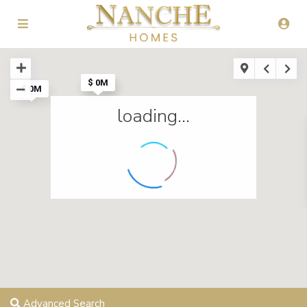
$ 0M
$ 0M
$ 0M
loading...
Advanced Search