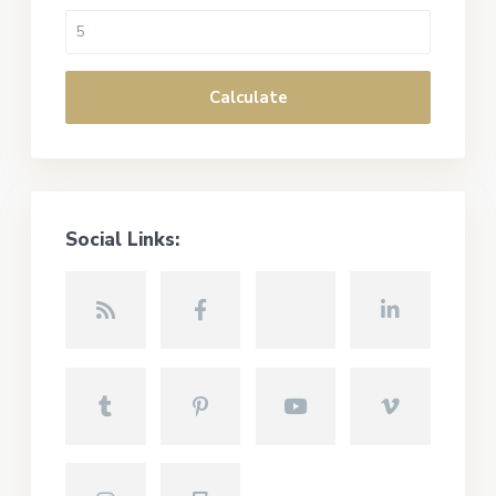
Calculate
Social Links: