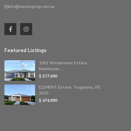
info@nanchegroup.com.au
Featured Listings
1003 Windermere Estate,
Mambourin, ...
$ 577,000
ELEMENT Estate, Truganina, VIC
3029
$ 474,990