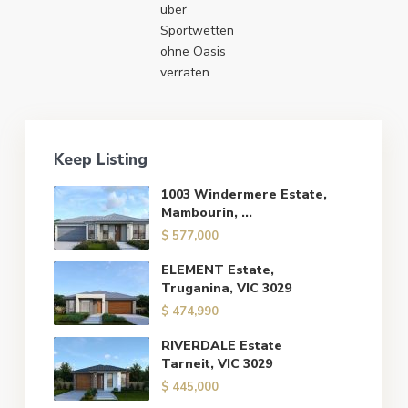
über
Sportwetten
ohne Oasis
verraten
Keep Listing
1003 Windermere Estate,
Mambourin, ...
$ 577,000
ELEMENT Estate,
Truganina, VIC 3029
$ 474,990
RIVERDALE Estate
Tarneit, VIC 3029
$ 445,000