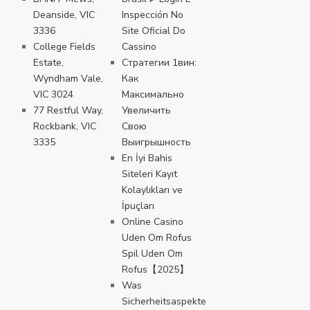
Deanside, VIC
Inspección No
3336
Site Oficial Do
College Fields
Cassino
Estate,
Стратегии 1вин:
Wyndham Vale,
Как
VIC 3024
Максимально
77 Restful Way,
Увеличить
Rockbank, VIC
Свою
3335
Выигрышность
En İyi Bahis
Siteleri Kayıt
Kolaylıkları ve
İpuçları
Online Casino
Uden Om Rofus ️
Spil Uden Om
Rofus【2025】
Was
Sicherheitsaspekte