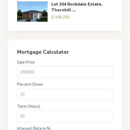
Lot 204 Rockdale Estate,
Thornhill ...
$ 395,750
Mortgage Calculator
Sale Price
Percent Down
Term (Years)
Interest Rate in %