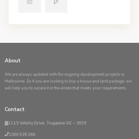
About
We are always updated with the ongoing development projects in
Melbourne. So if you are looking to buy a house and land package, we
will help you to secure it in the estate that meets your requirements.
Contact
211/2 Infinity Drive, Truganina ViC – 3029
1300 539 266