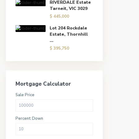
RIVERDALE Estate
Tarneit, VIC 3029
$ 445,000
Lot 204 Rockdale
Estate, Thornhill
...
$ 395,750
Mortgage Calculator
Sale Price
Percent Down