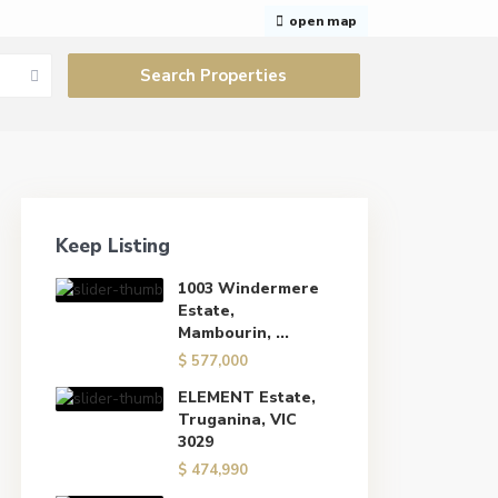
open map
Keep Listing
1003 Windermere
Estate,
Mambourin, ...
$ 577,000
ELEMENT Estate,
Truganina, VIC
3029
$ 474,990