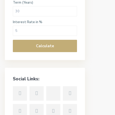
Term (Years)
Interest Rate in %
Calculate
Social Links: