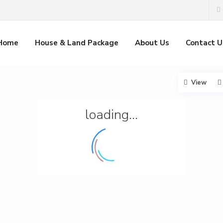
Home
House & Land Package
About Us
Contact U
View
loading...