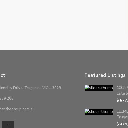
ct
Featured Listings
1003 
Infinity Drive, Truganina ViC – 3029
Estate
539 266
$ 577
nanchegroup.com.au
ELEME
Truga
$ 474