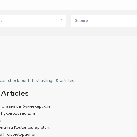
t
Suburb
an check our latest listings & articles
 Articles
ve ставках в букмекерские
 Руководство для
в
nanza Kostenlos Spielen:
 Freispieloptionen