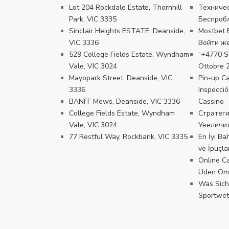
Lot 204 Rockdale Estate, Thornhill
Техниче
Park, VIC 3335
Беспроб
Sinclair Heights ESTATE, Deanside,
Mostbet 
VIC 3336
Войти ж
529 College Fields Estate, Wyndham
“+4770 S
Vale, VIC 3024
Ottobre 
Mayopark Street, Deanside, VIC
Pin-up Ca
3336
Inspecció
BANFF Mews, Deanside, VIC 3336
Cassino
College Fields Estate, Wyndham
Стратеги
Vale, VIC 3024
Увеличи
77 Restful Way, Rockbank, VIC 3335
En İyi Bah
ve İpuçla
Online C
Uden Om
Was Sich
Sportwet