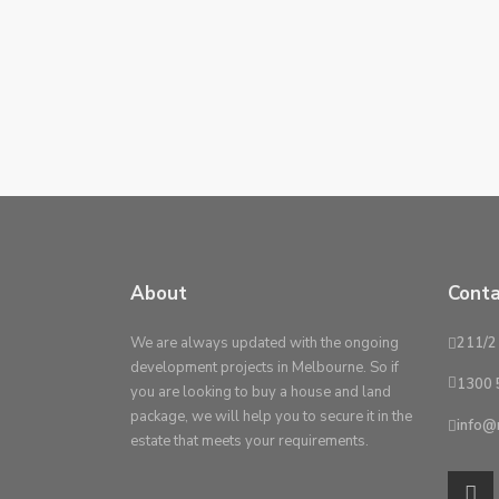
About
Conta
We are always updated with the ongoing
211/2 
development projects in Melbourne. So if
1300 
you are looking to buy a house and land
package, we will help you to secure it in the
info@
estate that meets your requirements.