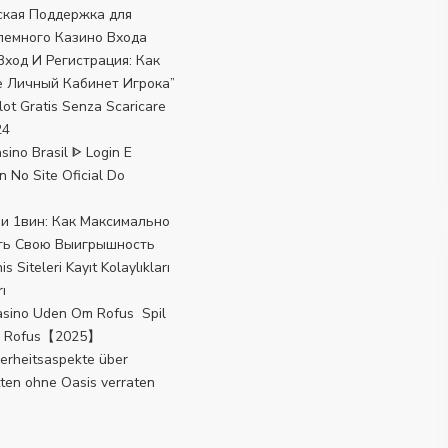
ская Поддержка для
лемного Казино Входа
Вход И Регистрация: Как
е Личный Кабинет Игрока”
lot Gratis Senza Scaricare
24
sino Brasil ᐈ Login E
n No Site Oficial Do
и 1вин: Как Максимально
ть Свою Выигрышность
is Siteleri Kayıt Kolaylıkları
rı
asino Uden Om Rofus ️ Spil
 Rofus【2025】
erheitsaspekte über
ten ohne Oasis verraten