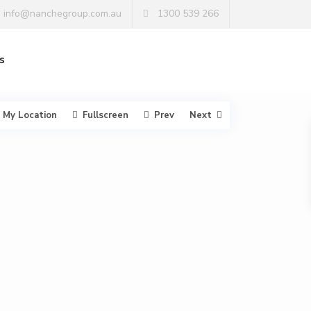
info@nanchegroup.com.au
1300 539 266
s
My Location
Fullscreen
Prev
Next