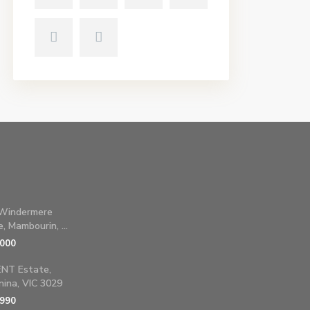
Windermere
, Mambourin, ...
,000
NT Estate,
nina, VIC 3029
,990