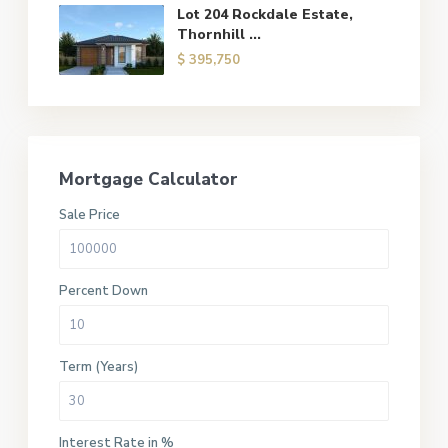
Lot 204 Rockdale Estate,
Thornhill ...
$ 395,750
Mortgage Calculator
Sale Price
Percent Down
Term (Years)
Interest Rate in %