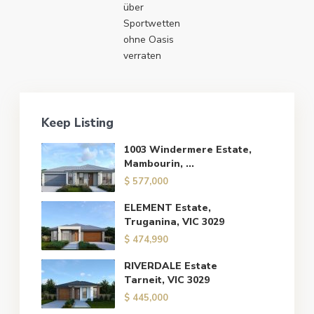
über
Sportwetten
ohne Oasis
verraten
Keep Listing
1003 Windermere Estate,
Mambourin, ...
$ 577,000
ELEMENT Estate,
Truganina, VIC 3029
$ 474,990
RIVERDALE Estate
Tarneit, VIC 3029
$ 445,000