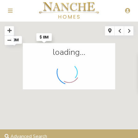
$ 0M
$ 0M
$ 0M
loading...
Advanced Search