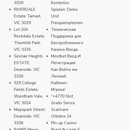
3029
Kostenlos
RIVERDALE
Spielen: Demo
Estate Tarneit,
Und
VIC 3029
Freispieloptionen
Lot 204
Техническая
Rockdale Estate,
Поддержка для
Thornhill Park,
Беспроблемного
VIC 3335
Казино Входа
Sinclair Heights
Mostbet Вход И
ESTATE,
Регистрация:
Deanside, VIC
Как Войти же
3336
Личный
529 College
Кабинет
Fields Estate,
Игрока”
Wyndham Vale,
“+4770 Slot
VIC 3024
Gratis Senza
Mayopark Street,
Scaricare
Deanside, VIC
Ottobre 24
3336
Pin-up Casino
BANFF Mews,
Brasil ᐈ Login E