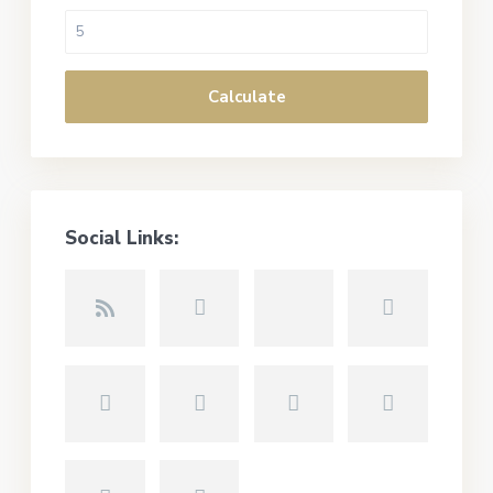
Calculate
Social Links: