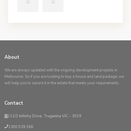
About
We are always updated with the ongoing development projects in
Melbourne. So if you are looking to buy a house and land package, we
will help you to secure it in the estate that meets your requirements.
Contact
211/2 Infinity Drive, Truganina ViC – 3029
1300 539 266