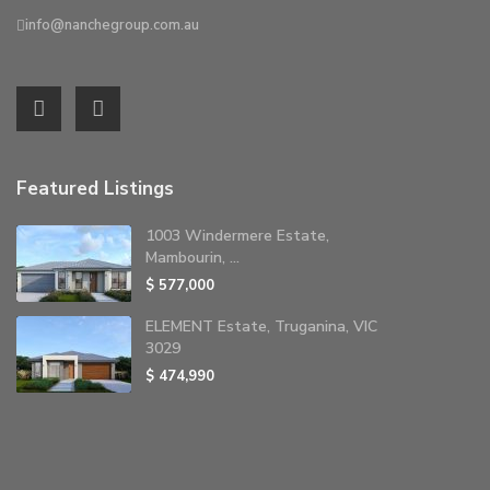
info@nanchegroup.com.au
Featured Listings
1003 Windermere Estate,
Mambourin, ...
$ 577,000
ELEMENT Estate, Truganina, VIC
3029
$ 474,990