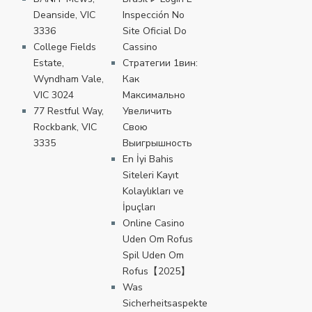
Deanside, VIC
Inspección No
3336
Site Oficial Do
College Fields
Cassino
Estate,
Стратегии 1вин:
Wyndham Vale,
Как
VIC 3024
Максимально
77 Restful Way,
Увеличить
Rockbank, VIC
Свою
3335
Выигрышность
En İyi Bahis
Siteleri Kayıt
Kolaylıkları ve
İpuçları
Online Casino
Uden Om Rofus ️
Spil Uden Om
Rofus【2025】
Was
Sicherheitsaspekte