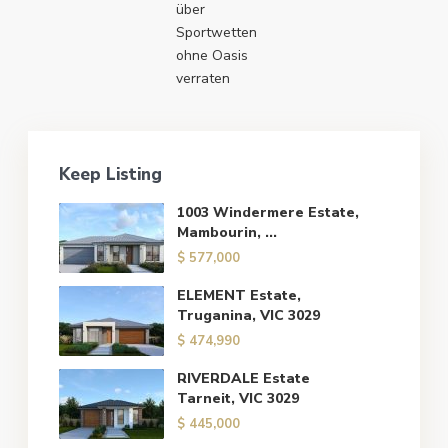
über
Sportwetten
ohne Oasis
verraten
Keep Listing
1003 Windermere Estate,
Mambourin, ...
$ 577,000
ELEMENT Estate,
Truganina, VIC 3029
$ 474,990
RIVERDALE Estate
Tarneit, VIC 3029
$ 445,000