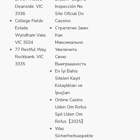
Deanside, VIC
Inspección No
3336
Site Oficial Do
College Fields
Cassino
Estate,
Стратегии 1вин:
Wyndham Vale,
Как
VIC 3024
Максимально
77 Restful Way,
Увеличить
Rockbank, VIC
Свою
3335
Выигрышность
En İyi Bahis
Siteleri Kayıt
Kolaylıkları ve
İpuçları
Online Casino
Uden Om Rofus ️
Spil Uden Om
Rofus【2025】
Was
Sicherheitsaspekte