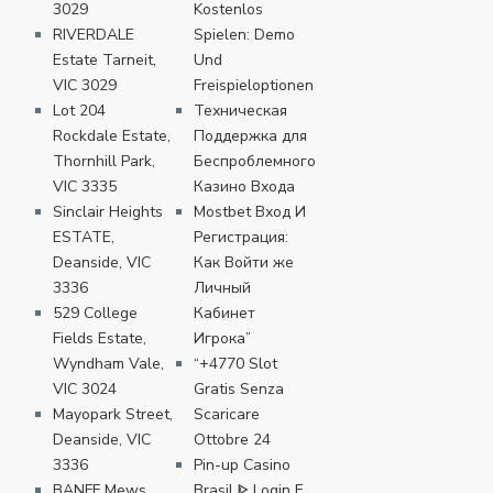
3029
Kostenlos
RIVERDALE
Spielen: Demo
Estate Tarneit,
Und
VIC 3029
Freispieloptionen
Lot 204
Техническая
Rockdale Estate,
Поддержка для
Thornhill Park,
Беспроблемного
VIC 3335
Казино Входа
Sinclair Heights
Mostbet Вход И
ESTATE,
Регистрация:
Deanside, VIC
Как Войти же
3336
Личный
529 College
Кабинет
Fields Estate,
Игрока”
Wyndham Vale,
“+4770 Slot
VIC 3024
Gratis Senza
Mayopark Street,
Scaricare
Deanside, VIC
Ottobre 24
3336
Pin-up Casino
BANFF Mews,
Brasil ᐈ Login E