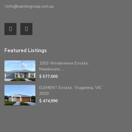
info@nanchegroup.com.au
Featured Listings
1003 Windermere Estate,
Mambourin, ...
$ 577,000
ELEMENT Estate, Truganina, VIC
3029
$ 474,990