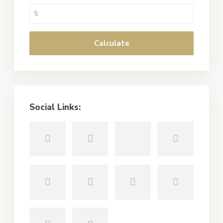
Calculate
Social Links: