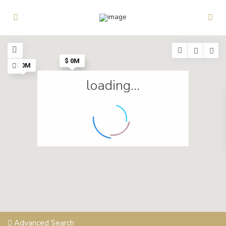
$ 0M
$ 0M
$ 0M
loading...
Advanced Search