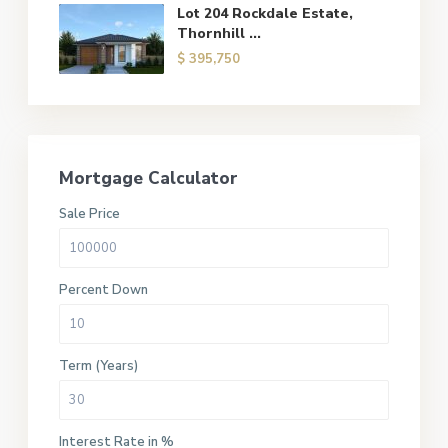
Lot 204 Rockdale Estate,
Thornhill ...
$ 395,750
Mortgage Calculator
Sale Price
Percent Down
Term (Years)
Interest Rate in %