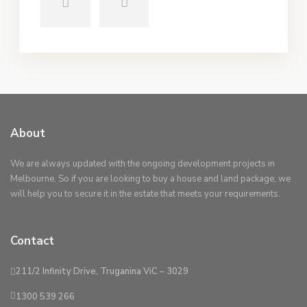
About
We are always updated with the ongoing development projects in
Melbourne. So if you are looking to buy a house and land package, we
will help you to secure it in the estate that meets your requirements.
Contact
211/2 Infinity Drive, Truganina ViC – 3029
1300 539 266