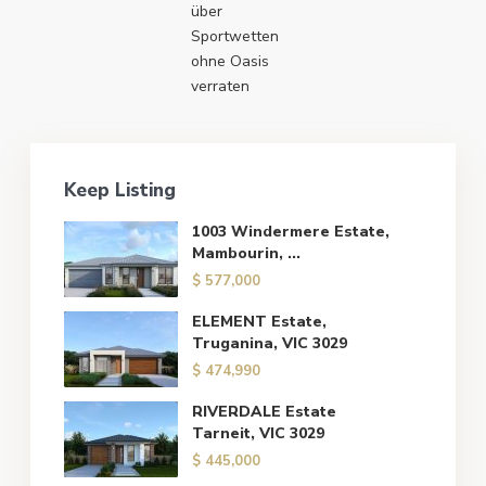
über
Sportwetten
ohne Oasis
verraten
Keep Listing
1003 Windermere Estate,
Mambourin, ...
$ 577,000
ELEMENT Estate,
Truganina, VIC 3029
$ 474,990
RIVERDALE Estate
Tarneit, VIC 3029
$ 445,000