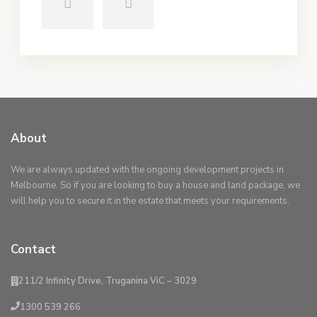
About
We are always updated with the ongoing development projects in
Melbourne. So if you are looking to buy a house and land package, we
will help you to secure it in the estate that meets your requirements.
Contact
211/2 Infinity Drive, Truganina ViC – 3029
1300 539 266