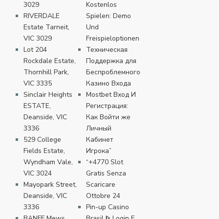
3029
Kostenlos
RIVERDALE
Spielen: Demo
Estate Tarneit,
Und
VIC 3029
Freispieloptionen
Lot 204
Техническая
Rockdale Estate,
Поддержка для
Thornhill Park,
Беспроблемного
VIC 3335
Казино Входа
Sinclair Heights
Mostbet Вход И
ESTATE,
Регистрация:
Deanside, VIC
Как Войти же
3336
Личный
529 College
Кабинет
Fields Estate,
Игрока”
Wyndham Vale,
“+4770 Slot
VIC 3024
Gratis Senza
Mayopark Street,
Scaricare
Deanside, VIC
Ottobre 24
3336
Pin-up Casino
BANFF Mews,
Brasil ᐈ Login E