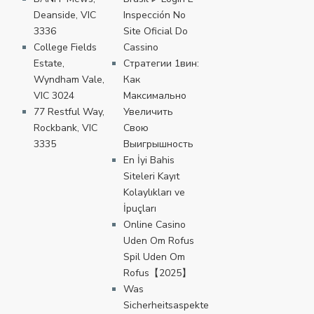
Deanside, VIC
Inspección No
3336
Site Oficial Do
College Fields
Cassino
Estate,
Стратегии 1вин:
Wyndham Vale,
Как
VIC 3024
Максимально
77 Restful Way,
Увеличить
Rockbank, VIC
Свою
3335
Выигрышность
En İyi Bahis
Siteleri Kayıt
Kolaylıkları ve
İpuçları
Online Casino
Uden Om Rofus ️
Spil Uden Om
Rofus【2025】
Was
Sicherheitsaspekte