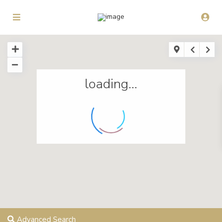
loading...
Advanced Search