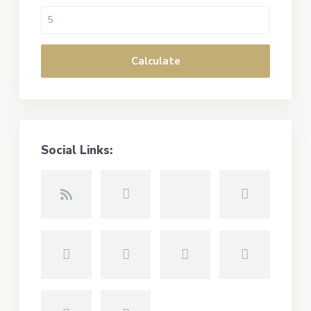
Calculate
Social Links: