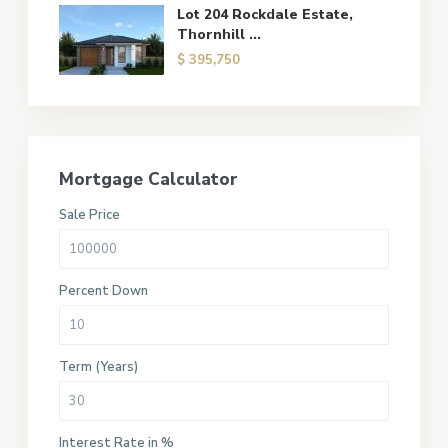
Lot 204 Rockdale Estate,
Thornhill ...
$ 395,750
Mortgage Calculator
Sale Price
Percent Down
Term (Years)
Interest Rate in %