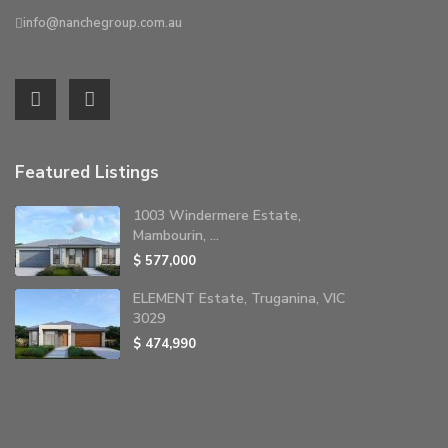
info@nanchegroup.com.au
Featured Listings
1003 Windermere Estate,
Mambourin, ...
$ 577,000
ELEMENT Estate, Truganina, VIC
3029
$ 474,990