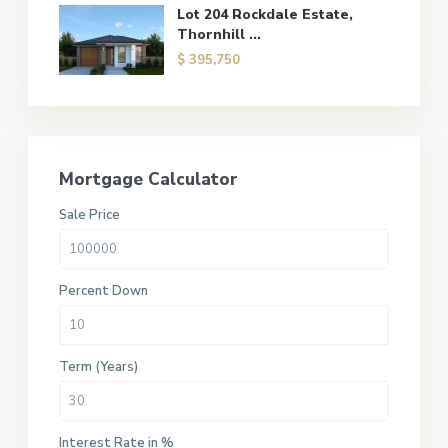
Lot 204 Rockdale Estate,
Thornhill ...
$ 395,750
Mortgage Calculator
Sale Price
Percent Down
Term (Years)
Interest Rate in %