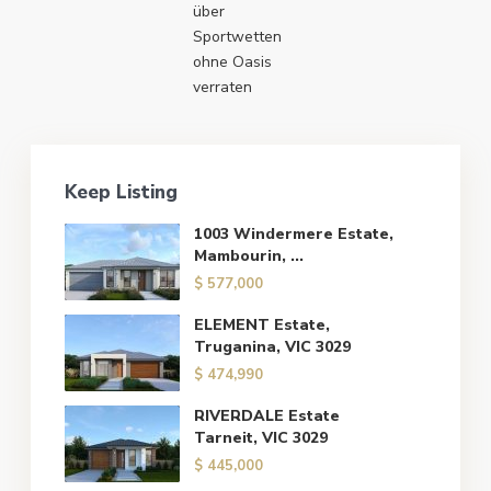
über
Sportwetten
ohne Oasis
verraten
Keep Listing
1003 Windermere Estate,
Mambourin, ...
$ 577,000
ELEMENT Estate,
Truganina, VIC 3029
$ 474,990
RIVERDALE Estate
Tarneit, VIC 3029
$ 445,000