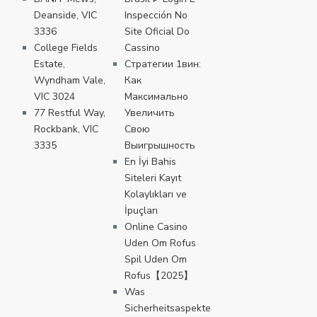
Deanside, VIC
Inspección No
3336
Site Oficial Do
College Fields
Cassino
Estate,
Стратегии 1вин:
Wyndham Vale,
Как
VIC 3024
Максимально
77 Restful Way,
Увеличить
Rockbank, VIC
Свою
3335
Выигрышность
En İyi Bahis
Siteleri Kayıt
Kolaylıkları ve
İpuçları
Online Casino
Uden Om Rofus ️
Spil Uden Om
Rofus【2025】
Was
Sicherheitsaspekte