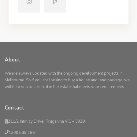
About
We are always updated with the ongoing development projects in
Melbourne. So if you are looking to buy a house and land package, we
will help you to secure it in the estate that meets your requirements.
Contact
211/2 Infinity Drive, Truganina ViC – 3029
1300 539 266