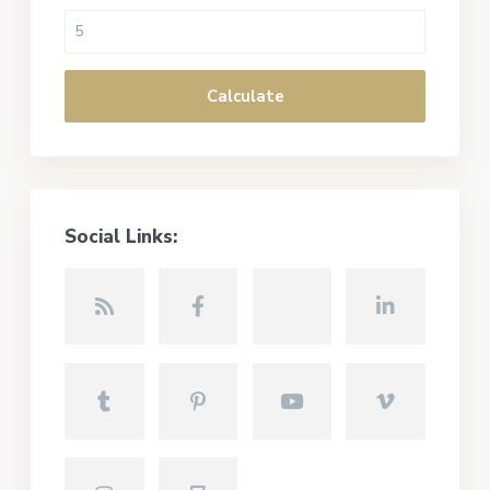
Calculate
Social Links: