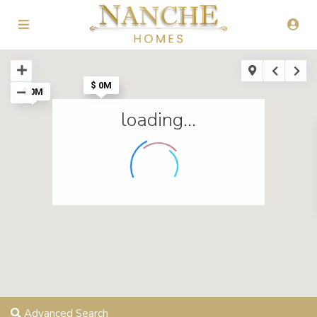
$ 0M
$ 0M
$ 0M
loading...
Advanced Search