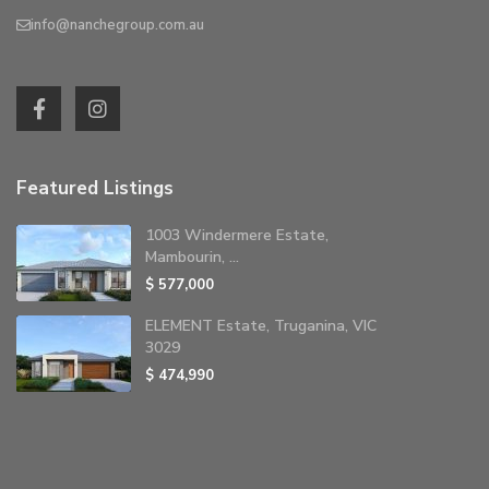
info@nanchegroup.com.au
Featured Listings
1003 Windermere Estate,
Mambourin, ...
$ 577,000
ELEMENT Estate, Truganina, VIC
3029
$ 474,990