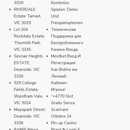
3029
Kostenlos
RIVERDALE
Spielen: Demo
Estate Tarneit,
Und
VIC 3029
Freispieloptionen
Lot 204
Техническая
Rockdale Estate,
Поддержка для
Thornhill Park,
Беспроблемного
VIC 3335
Казино Входа
Sinclair Heights
Mostbet Вход И
ESTATE,
Регистрация:
Deanside, VIC
Как Войти же
3336
Личный
529 College
Кабинет
Fields Estate,
Игрока”
Wyndham Vale,
“+4770 Slot
VIC 3024
Gratis Senza
Mayopark Street,
Scaricare
Deanside, VIC
Ottobre 24
3336
Pin-up Casino
BANFF Mews,
Brasil ᐈ Login E