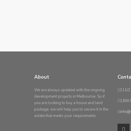
About
Conta
We are always updated with the ongoing
211/2 
development projects in Melbourne. So if
1300 
you are looking to buy a house and land
package, we will help you to secure it in the
info@
estate that meets your requirements.