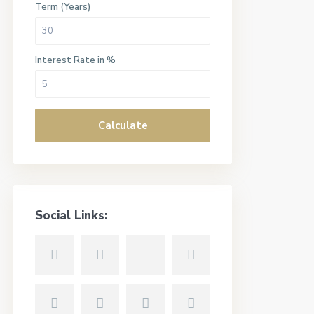
Term (Years)
Interest Rate in %
Calculate
Social Links: