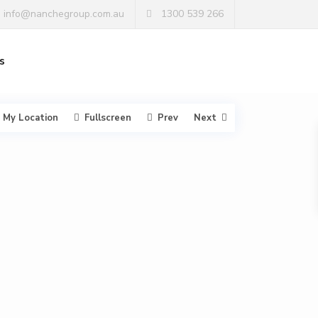
info@nanchegroup.com.au
1300 539 266
s
My Location
Fullscreen
Prev
Next