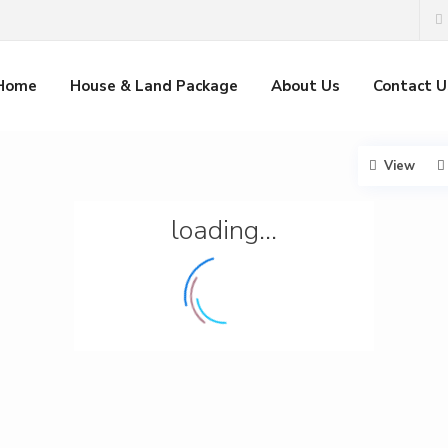
Home
House & Land Package
About Us
Contact U
View
loading...