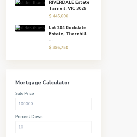
RIVERDALE Estate
Tarneit, VIC 3029
$ 445,000
Lot 204 Rockdale
Estate, Thornhill
...
$ 395,750
Mortgage Calculator
Sale Price
Percent Down