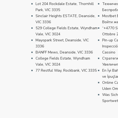
Lot 204 Rockdale Estate, Thornhill
Техниче
Park, VIC 3335
Беспроб
Sinclair Heights ESTATE, Deanside,
Mostbet 
VIC 3336
Войти ж
529 College Fields Estate, Wyndham
“+4770 S
Vale, VIC 3024
Ottobre 
Mayopark Street, Deanside, VIC
Pin-up Ca
3336
Inspecció
BANFF Mews, Deanside, VIC 3336
Cassino
College Fields Estate, Wyndham
Стратеги
Vale, VIC 3024
Увеличи
77 Restful Way, Rockbank, VIC 3335
En İyi Bah
ve İpuçla
Online C
Uden Om
Was Sich
Sportwet