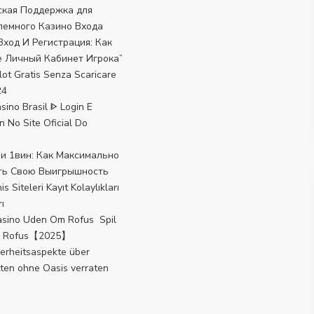
ская Поддержка для
лемного Казино Входа
Вход И Регистрация: Как
е Личный Кабинет Игрока”
lot Gratis Senza Scaricare
24
sino Brasil ᐈ Login E
n No Site Oficial Do
и 1вин: Как Максимально
ть Свою Выигрышность
is Siteleri Kayıt Kolaylıkları
rı
asino Uden Om Rofus ️ Spil
 Rofus【2025】
erheitsaspekte über
ten ohne Oasis verraten