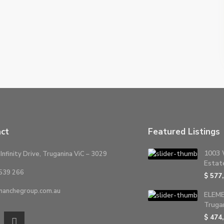
ct
Featured Listings
1003 
Infinity Drive, Truganina ViC – 3029
Estate
539 266
$ 577
nanchegroup.com.au
ELEME
Truga
$ 474