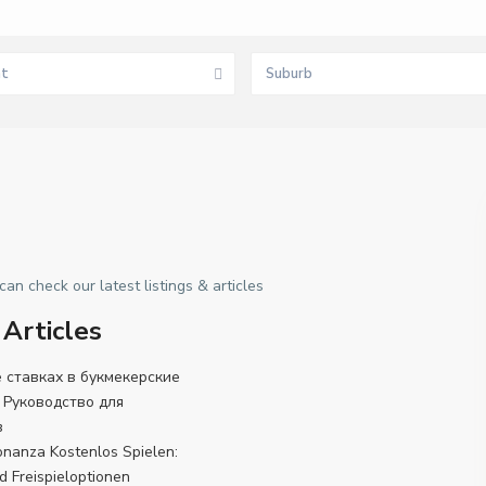
t
Suburb
an check our latest listings & articles
 Articles
ve ставках в букмекерские
 Руководство для
в
nanza Kostenlos Spielen:
 Freispieloptionen