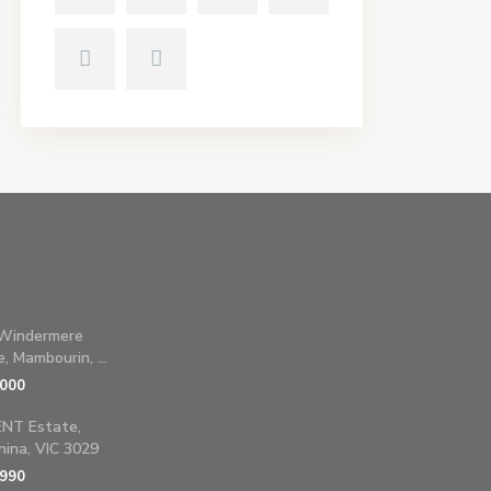
Windermere
, Mambourin, ...
,000
NT Estate,
nina, VIC 3029
,990