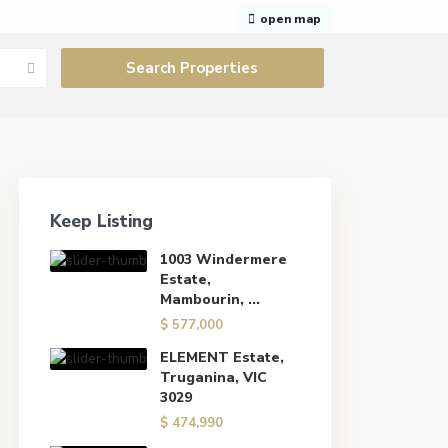
open map
Keep Listing
1003 Windermere
Estate,
Mambourin, ...
$ 577,000
ELEMENT Estate,
Truganina, VIC
3029
$ 474,990