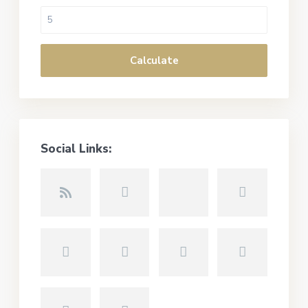
Calculate
Social Links: