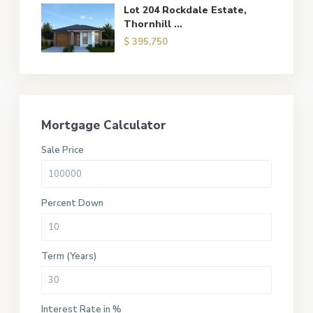
Lot 204 Rockdale Estate,
Thornhill ...
$ 395,750
Mortgage Calculator
Sale Price
Percent Down
Term (Years)
Interest Rate in %