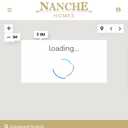
$ 0M
$ 0M
$ 0M
loading...
Advanced Search