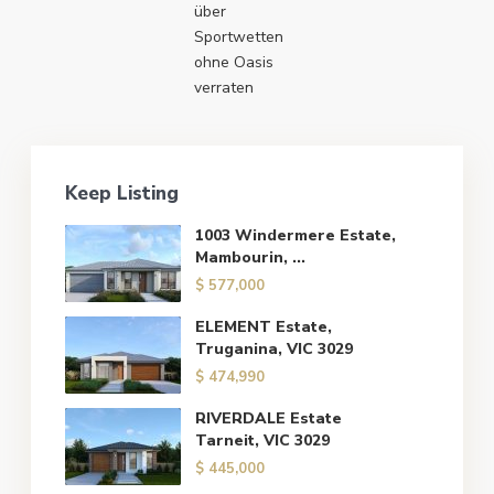
über
Sportwetten
ohne Oasis
verraten
Keep Listing
1003 Windermere Estate,
Mambourin, ...
$ 577,000
ELEMENT Estate,
Truganina, VIC 3029
$ 474,990
RIVERDALE Estate
Tarneit, VIC 3029
$ 445,000