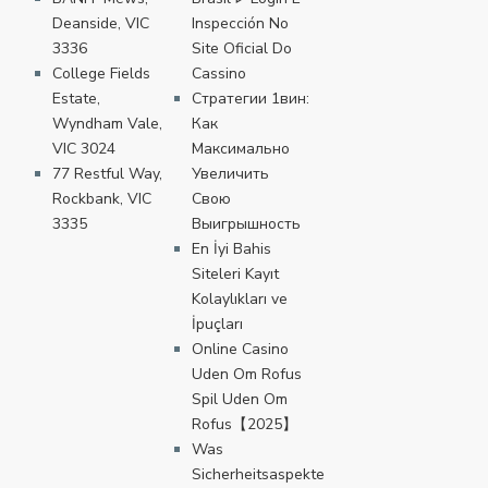
Deanside, VIC
Inspección No
3336
Site Oficial Do
College Fields
Cassino
Estate,
Стратегии 1вин:
Wyndham Vale,
Как
VIC 3024
Максимально
77 Restful Way,
Увеличить
Rockbank, VIC
Свою
3335
Выигрышность
En İyi Bahis
Siteleri Kayıt
Kolaylıkları ve
İpuçları
Online Casino
Uden Om Rofus ️
Spil Uden Om
Rofus【2025】
Was
Sicherheitsaspekte