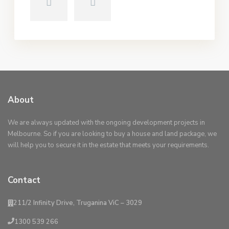
About
We are always updated with the ongoing development projects in
Melbourne. So if you are looking to buy a house and land package, we
will help you to secure it in the estate that meets your requirements.
Contact
211/2 Infinity Drive, Truganina ViC – 3029
1300 539 266