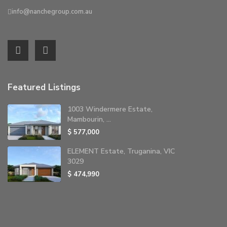
info@nanchegroup.com.au
Featured Listings
1003 Windermere Estate,
Mambourin, ...
$ 577,000
ELEMENT Estate, Truganina, VIC
3029
$ 474,990