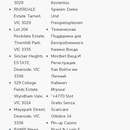
3029
Kostenlos
RIVERDALE
Spielen: Demo
Estate Tarneit,
Und
VIC 3029
Freispieloptionen
Lot 204
Техническая
Rockdale Estate,
Поддержка для
Thornhill Park,
Беспроблемного
VIC 3335
Казино Входа
Sinclair Heights
Mostbet Вход И
ESTATE,
Регистрация:
Deanside, VIC
Как Войти же
3336
Личный
529 College
Кабинет
Fields Estate,
Игрока”
Wyndham Vale,
“+4770 Slot
VIC 3024
Gratis Senza
Mayopark Street,
Scaricare
Deanside, VIC
Ottobre 24
3336
Pin-up Casino
BANFF Mews,
Brasil ᐈ Login E