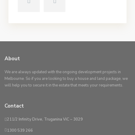
About
We are always updated with the ongoing development projects in
Melbourne. So if you are looking to buy a house and land package, we
will help you to secure it in the estate that meets your requirements.
Contact
211/2 Infinity Drive, Truganina ViC – 3029
1300 539 266