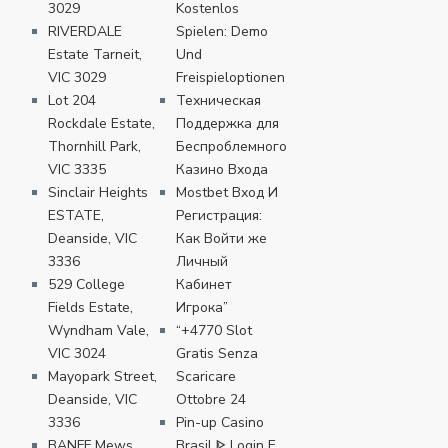
3029
Kostenlos
RIVERDALE
Spielen: Demo
Estate Tarneit,
Und
VIC 3029
Freispieloptionen
Lot 204
Техническая
Rockdale Estate,
Поддержка для
Thornhill Park,
Беспроблемного
VIC 3335
Казино Входа
Sinclair Heights
Mostbet Вход И
ESTATE,
Регистрация:
Deanside, VIC
Как Войти же
3336
Личный
529 College
Кабинет
Fields Estate,
Игрока”
Wyndham Vale,
“+4770 Slot
VIC 3024
Gratis Senza
Mayopark Street,
Scaricare
Deanside, VIC
Ottobre 24
3336
Pin-up Casino
BANFF Mews,
Brasil ᐈ Login E