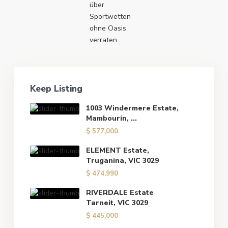
über
Sportwetten
ohne Oasis
verraten
Keep Listing
1003 Windermere Estate,
Mambourin, ...
$ 577,000
ELEMENT Estate,
Truganina, VIC 3029
$ 474,990
RIVERDALE Estate
Tarneit, VIC 3029
$ 445,000