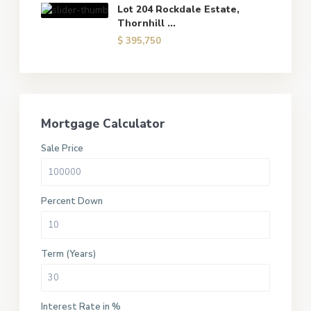
Lot 204 Rockdale Estate,
Thornhill ...
$ 395,750
Mortgage Calculator
Sale Price
Percent Down
Term (Years)
Interest Rate in %