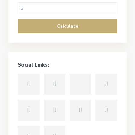
Calculate
Social Links: