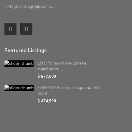
info@nanchegroup.com.au
Featured Listings
1003 Windermere Estate,
Mambourin, ...
$ 577,000
ELEMENT Estate, Truganina, VIC
3029
$ 474,990