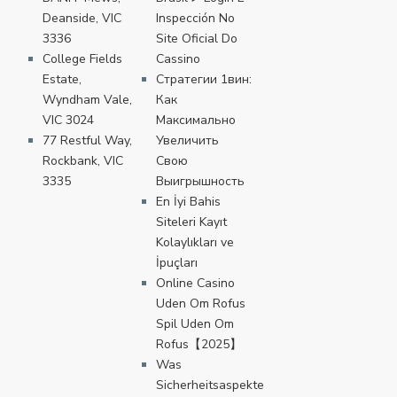
Deanside, VIC
Inspección No
3336
Site Oficial Do
College Fields
Cassino
Estate,
Стратегии 1вин:
Wyndham Vale,
Как
VIC 3024
Максимально
77 Restful Way,
Увеличить
Rockbank, VIC
Свою
3335
Выигрышность
En İyi Bahis
Siteleri Kayıt
Kolaylıkları ve
İpuçları
Online Casino
Uden Om Rofus ️
Spil Uden Om
Rofus【2025】
Was
Sicherheitsaspekte