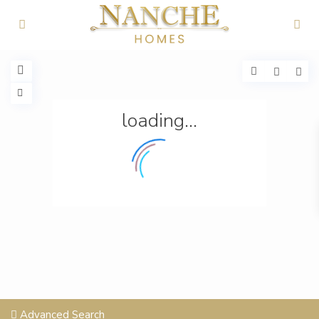
loading...
Advanced Search