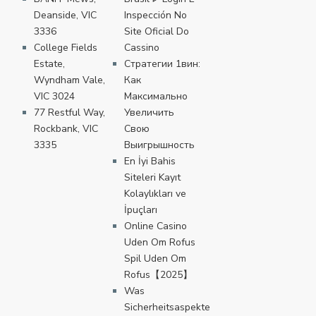
Deanside, VIC
Inspección No
3336
Site Oficial Do
College Fields
Cassino
Estate,
Стратегии 1вин:
Wyndham Vale,
Как
VIC 3024
Максимально
77 Restful Way,
Увеличить
Rockbank, VIC
Свою
3335
Выигрышность
En İyi Bahis
Siteleri Kayıt
Kolaylıkları ve
İpuçları
Online Casino
Uden Om Rofus ️
Spil Uden Om
Rofus【2025】
Was
Sicherheitsaspekte