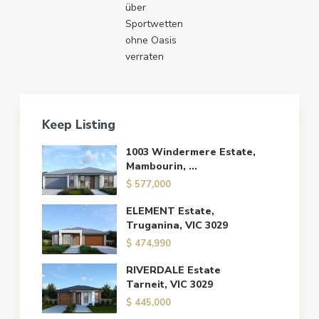
über
Sportwetten
ohne Oasis
verraten
Keep Listing
1003 Windermere Estate,
Mambourin, ...
$ 577,000
ELEMENT Estate,
Truganina, VIC 3029
$ 474,990
RIVERDALE Estate
Tarneit, VIC 3029
$ 445,000