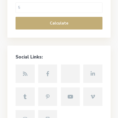
Calculate
Social Links: