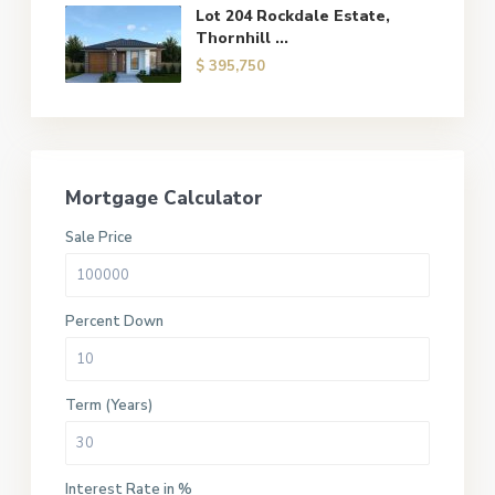
Lot 204 Rockdale Estate,
Thornhill ...
$ 395,750
Mortgage Calculator
Sale Price
Percent Down
Term (Years)
Interest Rate in %