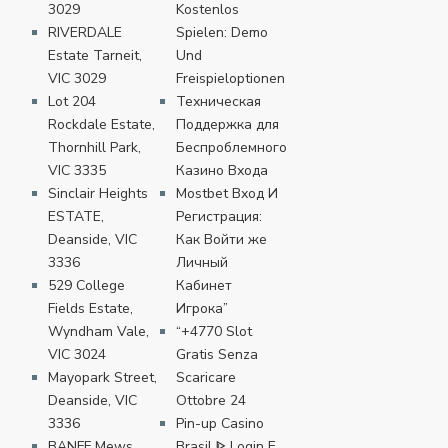
3029
Kostenlos
RIVERDALE
Spielen: Demo
Estate Tarneit,
Und
VIC 3029
Freispieloptionen
Lot 204
Техническая
Rockdale Estate,
Поддержка для
Thornhill Park,
Беспроблемного
VIC 3335
Казино Входа
Sinclair Heights
Mostbet Вход И
ESTATE,
Регистрация:
Deanside, VIC
Как Войти же
3336
Личный
529 College
Кабинет
Fields Estate,
Игрока”
Wyndham Vale,
“+4770 Slot
VIC 3024
Gratis Senza
Mayopark Street,
Scaricare
Deanside, VIC
Ottobre 24
3336
Pin-up Casino
BANFF Mews,
Brasil ᐈ Login E