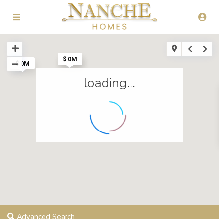
$ 0M
$ 0M
$ 0M
loading...
Advanced Search