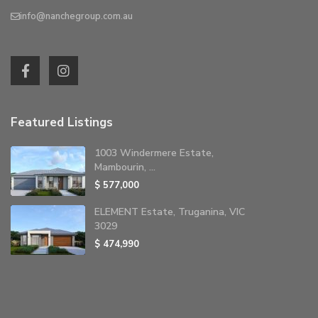
info@nanchegroup.com.au
Featured Listings
1003 Windermere Estate,
Mambourin, ...
$ 577,000
ELEMENT Estate, Truganina, VIC
3029
$ 474,990