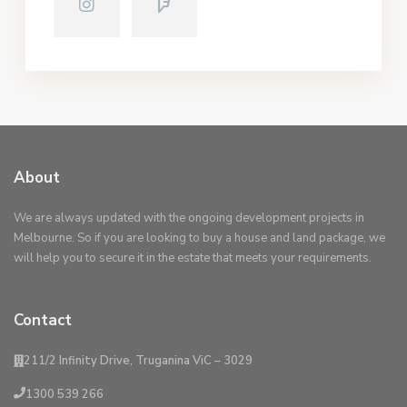
About
We are always updated with the ongoing development projects in
Melbourne. So if you are looking to buy a house and land package, we
will help you to secure it in the estate that meets your requirements.
Contact
211/2 Infinity Drive, Truganina ViC – 3029
1300 539 266