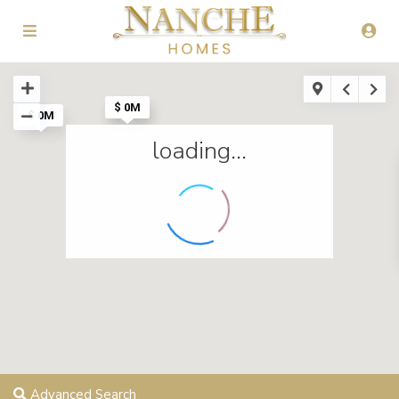
$ 0M
$ 0M
$ 0M
loading...
Advanced Search