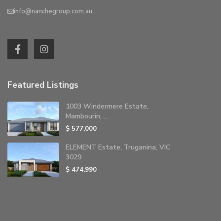
info@nanchegroup.com.au
Featured Listings
1003 Windermere Estate,
Mambourin, ...
$ 577,000
ELEMENT Estate, Truganina, VIC
3029
$ 474,990