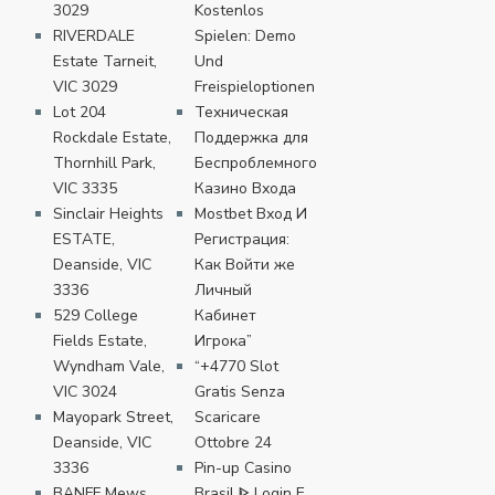
3029
Kostenlos
RIVERDALE
Spielen: Demo
Estate Tarneit,
Und
VIC 3029
Freispieloptionen
Lot 204
Техническая
Rockdale Estate,
Поддержка для
Thornhill Park,
Беспроблемного
VIC 3335
Казино Входа
Sinclair Heights
Mostbet Вход И
ESTATE,
Регистрация:
Deanside, VIC
Как Войти же
3336
Личный
529 College
Кабинет
Fields Estate,
Игрока”
Wyndham Vale,
“+4770 Slot
VIC 3024
Gratis Senza
Mayopark Street,
Scaricare
Deanside, VIC
Ottobre 24
3336
Pin-up Casino
BANFF Mews,
Brasil ᐈ Login E