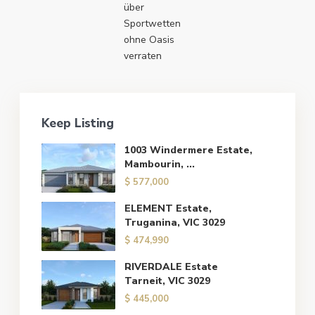
über
Sportwetten
ohne Oasis
verraten
Keep Listing
1003 Windermere Estate,
Mambourin, ...
$ 577,000
ELEMENT Estate,
Truganina, VIC 3029
$ 474,990
RIVERDALE Estate
Tarneit, VIC 3029
$ 445,000