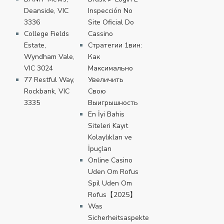
Deanside, VIC
Inspección No
3336
Site Oficial Do
College Fields
Cassino
Estate,
Стратегии 1вин:
Wyndham Vale,
Как
VIC 3024
Максимально
77 Restful Way,
Увеличить
Rockbank, VIC
Свою
3335
Выигрышность
En İyi Bahis
Siteleri Kayıt
Kolaylıkları ve
İpuçları
Online Casino
Uden Om Rofus ️
Spil Uden Om
Rofus【2025】
Was
Sicherheitsaspekte