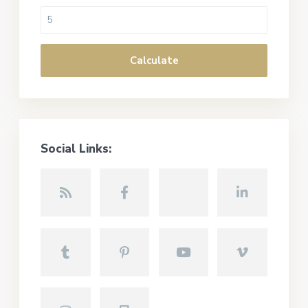
Calculate
Social Links: