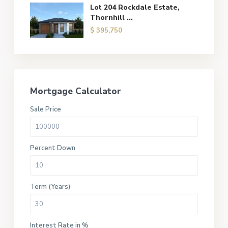
Lot 204 Rockdale Estate,
Thornhill ...
$ 395,750
Mortgage Calculator
Sale Price
Percent Down
Term (Years)
Interest Rate in %