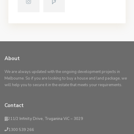
About
We are always updated with the ongoing development projects in
Melbourne. So if you are looking to buy a house and land package, we
will help you to secure it in the estate that meets your requirements.
Contact
211/2 Infinity Drive, Truganina ViC – 3029
1300 539 266