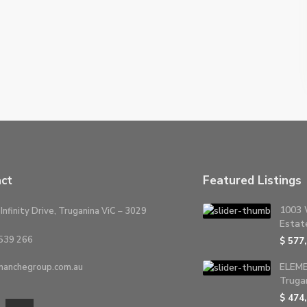
ct
Featured Listings
1003 
Infinity Drive, Truganina ViC – 3029
Estate
539 266
$ 577
ELEME
nanchegroup.com.au
Truga
$ 474