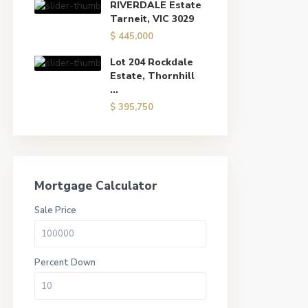
RIVERDALE Estate
Tarneit, VIC 3029
$ 445,000
Lot 204 Rockdale
Estate, Thornhill
...
$ 395,750
Mortgage Calculator
Sale Price
Percent Down