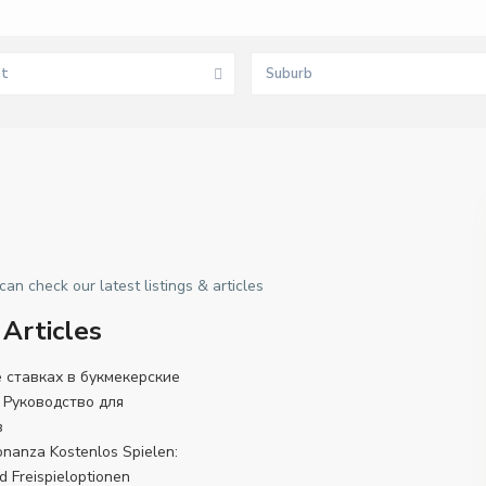
t
Suburb
an check our latest listings & articles
 Articles
ve ставках в букмекерские
 Руководство для
в
nanza Kostenlos Spielen:
 Freispieloptionen