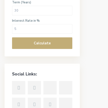
Term (Years)
Interest Rate in %
Calculate
Social Links: