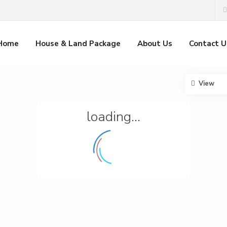
Home
House & Land Package
About Us
Contact U
View
loading...