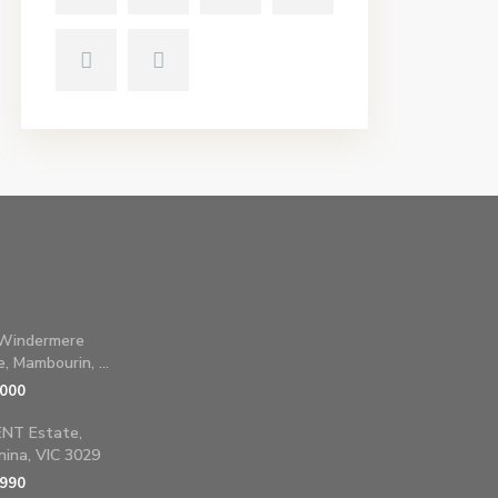
Windermere
, Mambourin, ...
,000
NT Estate,
nina, VIC 3029
,990