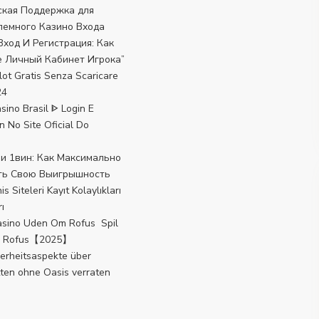
ская Поддержка для
лемного Казино Входа
Вход И Регистрация: Как
е Личный Кабинет Игрока”
lot Gratis Senza Scaricare
24
sino Brasil ᐈ Login E
n No Site Oficial Do
и 1вин: Как Максимально
ть Свою Выигрышность
is Siteleri Kayıt Kolaylıkları
rı
asino Uden Om Rofus ️ Spil
 Rofus【2025】
erheitsaspekte über
ten ohne Oasis verraten