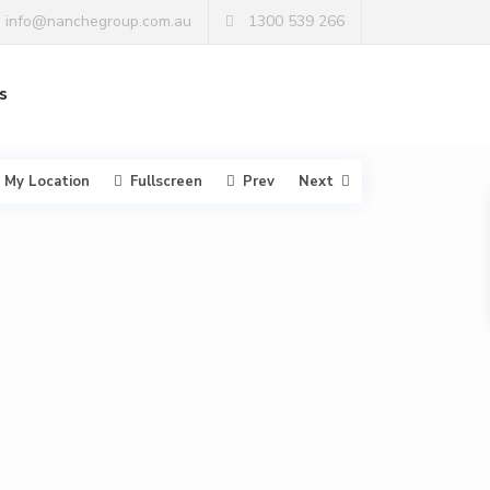
info@nanchegroup.com.au
1300 539 266
s
My Location
Fullscreen
Prev
Next