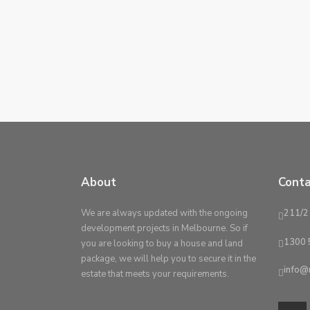
About
Conta
We are always updated with the ongoing
211/2 
development projects in Melbourne. So if
1300 
you are looking to buy a house and land
package, we will help you to secure it in the
info@
estate that meets your requirements.