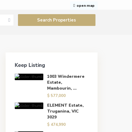
open map
Keep Listing
1003 Windermere
Estate,
Mambourin, ...
$ 577,000
ELEMENT Estate,
Truganina, VIC
3029
$ 474,990