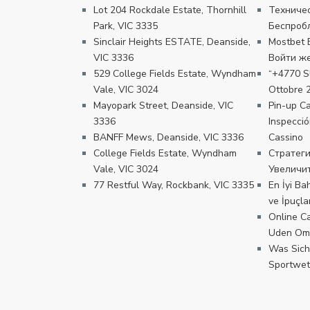
Lot 204 Rockdale Estate, Thornhill
Техниче
Park, VIC 3335
Беспроб
Sinclair Heights ESTATE, Deanside,
Mostbet 
VIC 3336
Войти ж
529 College Fields Estate, Wyndham
“+4770 S
Vale, VIC 3024
Ottobre 
Mayopark Street, Deanside, VIC
Pin-up Ca
3336
Inspecció
BANFF Mews, Deanside, VIC 3336
Cassino
College Fields Estate, Wyndham
Стратеги
Vale, VIC 3024
Увеличи
77 Restful Way, Rockbank, VIC 3335
En İyi Bah
ve İpuçla
Online C
Uden Om
Was Sich
Sportwet