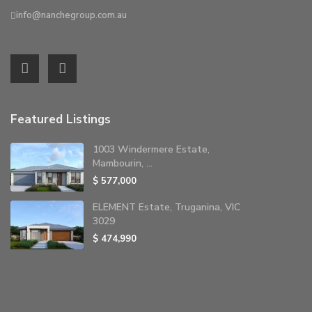
info@nanchegroup.com.au
Featured Listings
1003 Windermere Estate,
Mambourin, ...
$ 577,000
ELEMENT Estate, Truganina, VIC
3029
$ 474,990