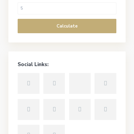
Calculate
Social Links: