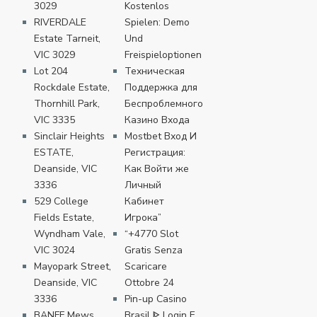
3029
Kostenlos
RIVERDALE
Spielen: Demo
Estate Tarneit,
Und
VIC 3029
Freispieloptionen
Lot 204
Техническая
Rockdale Estate,
Поддержка для
Thornhill Park,
Беспроблемного
VIC 3335
Казино Входа
Sinclair Heights
Mostbet Вход И
ESTATE,
Регистрация:
Deanside, VIC
Как Войти же
3336
Личный
529 College
Кабинет
Fields Estate,
Игрока”
Wyndham Vale,
“+4770 Slot
VIC 3024
Gratis Senza
Mayopark Street,
Scaricare
Deanside, VIC
Ottobre 24
3336
Pin-up Casino
BANFF Mews,
Brasil ᐈ Login E