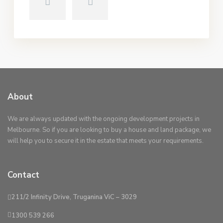
About
We are always updated with the ongoing development projects in
Melbourne. So if you are looking to buy a house and land package, we
will help you to secure it in the estate that meets your requirements.
Contact
211/2 Infinity Drive, Truganina ViC – 3029
1300 539 266