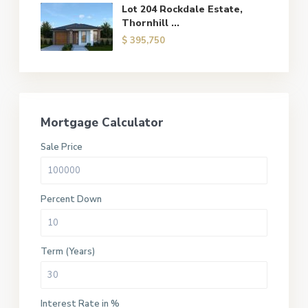
Lot 204 Rockdale Estate,
Thornhill ...
$ 395,750
Mortgage Calculator
Sale Price
Percent Down
Term (Years)
Interest Rate in %