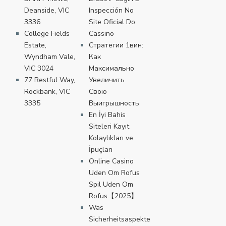
Deanside, VIC
Inspección No
3336
Site Oficial Do
College Fields
Cassino
Estate,
Стратегии 1вин:
Wyndham Vale,
Как
VIC 3024
Максимально
77 Restful Way,
Увеличить
Rockbank, VIC
Свою
3335
Выигрышность
En İyi Bahis
Siteleri Kayıt
Kolaylıkları ve
İpuçları
Online Casino
Uden Om Rofus ️
Spil Uden Om
Rofus【2025】
Was
Sicherheitsaspekte