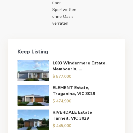
über
Sportwetten
ohne Oasis
verraten
Keep Listing
1003 Windermere Estate,
Mambourin, ...
$ 577,000
ELEMENT Estate,
Truganina, VIC 3029
$ 474,990
RIVERDALE Estate
Tarneit, VIC 3029
$ 445,000