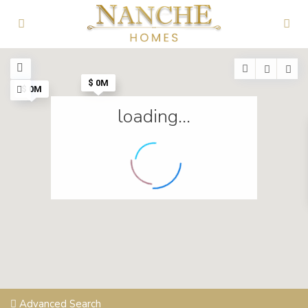
$ 0M
$ 0M
$ 0M
loading...
Advanced Search