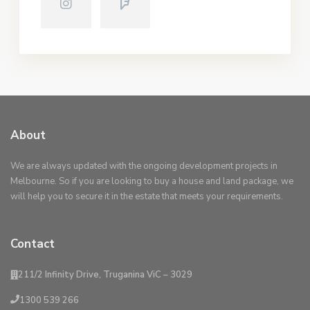
About
We are always updated with the ongoing development projects in
Melbourne. So if you are looking to buy a house and land package, we
will help you to secure it in the estate that meets your requirements.
Contact
211/2 Infinity Drive, Truganina ViC – 3029
1300 539 266