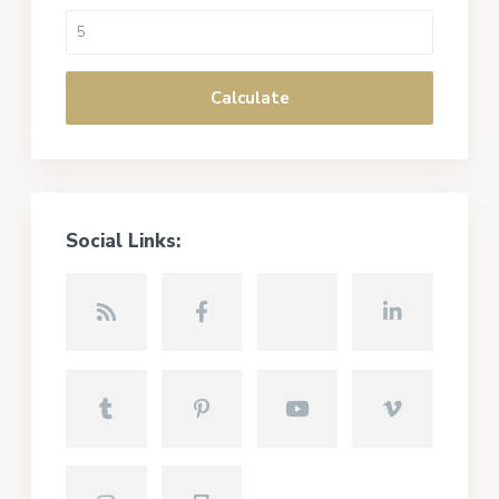
Calculate
Social Links: