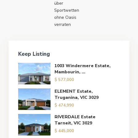
über
Sportwetten
ohne Oasis
verraten
Keep Listing
1003 Windermere Estate,
Mambourin, ...
$ 577,000
ELEMENT Estate,
Truganina, VIC 3029
$ 474,990
RIVERDALE Estate
Tarneit, VIC 3029
$ 445,000