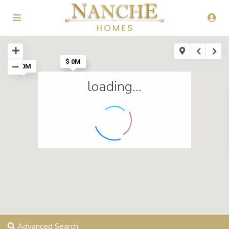
$ 0M
$ 0M
$ 0M
loading...
Advanced Search