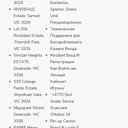
3029
Kostenlos
RIVERDALE
Spielen: Demo
Estate Tarneit,
Und
VIC 3029
Freispieloptionen
Lot 204
Техническая
Rockdale Estate,
Поддержка для
Thornhill Park,
Беспроблемного
VIC 3335
Казино Входа
Sinclair Heights
Mostbet Вход И
ESTATE,
Регистрация:
Deanside, VIC
Как Войти же
3336
Личный
529 College
Кабинет
Fields Estate,
Игрока”
Wyndham Vale,
“+4770 Slot
VIC 3024
Gratis Senza
Mayopark Street,
Scaricare
Deanside, VIC
Ottobre 24
3336
Pin-up Casino
BANFF Mews,
Brasil ᐈ Login E