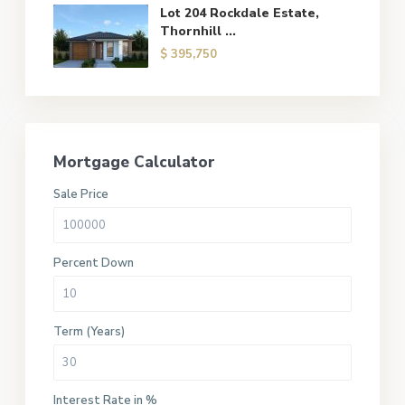
Lot 204 Rockdale Estate,
Thornhill ...
$ 395,750
Mortgage Calculator
Sale Price
Percent Down
Term (Years)
Interest Rate in %