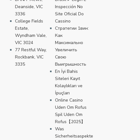
Deanside, VIC
Inspección No
3336
Site Oficial Do
College Fields
Cassino
Estate,
Стратегии 1вин:
Wyndham Vale,
Как
VIC 3024
Максимально
77 Restful Way,
Увеличить
Rockbank, VIC
Свою
3335
Выигрышность
En İyi Bahis
Siteleri Kayıt
Kolaylıkları ve
İpuçları
Online Casino
Uden Om Rofus ️
Spil Uden Om
Rofus【2025】
Was
Sicherheitsaspekte