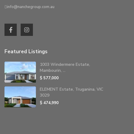
info@nanchegroup.com.au
Featured Listings
1003 Windermere Estate,
Mambourin, ...
$ 577,000
ELEMENT Estate, Truganina, VIC
3029
$ 474,990