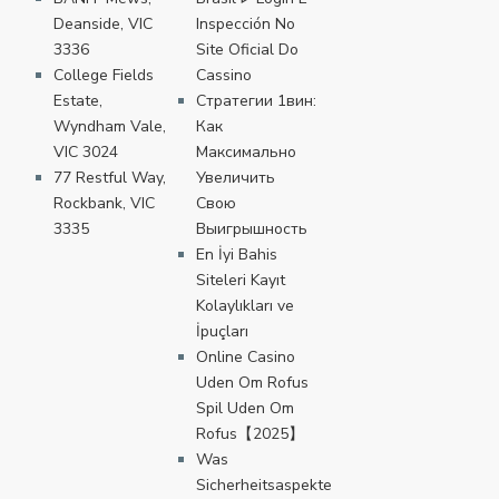
Deanside, VIC
Inspección No
3336
Site Oficial Do
College Fields
Cassino
Estate,
Стратегии 1вин:
Wyndham Vale,
Как
VIC 3024
Максимально
77 Restful Way,
Увеличить
Rockbank, VIC
Свою
3335
Выигрышность
En İyi Bahis
Siteleri Kayıt
Kolaylıkları ve
İpuçları
Online Casino
Uden Om Rofus ️
Spil Uden Om
Rofus【2025】
Was
Sicherheitsaspekte