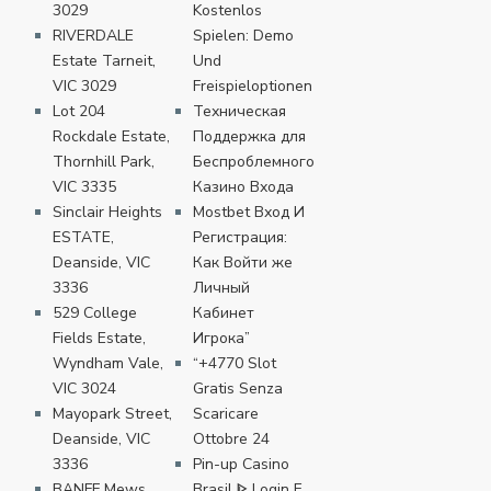
3029
Kostenlos
RIVERDALE
Spielen: Demo
Estate Tarneit,
Und
VIC 3029
Freispieloptionen
Lot 204
Техническая
Rockdale Estate,
Поддержка для
Thornhill Park,
Беспроблемного
VIC 3335
Казино Входа
Sinclair Heights
Mostbet Вход И
ESTATE,
Регистрация:
Deanside, VIC
Как Войти же
3336
Личный
529 College
Кабинет
Fields Estate,
Игрока”
Wyndham Vale,
“+4770 Slot
VIC 3024
Gratis Senza
Mayopark Street,
Scaricare
Deanside, VIC
Ottobre 24
3336
Pin-up Casino
BANFF Mews,
Brasil ᐈ Login E