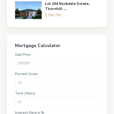
Lot 204 Rockdale Estate,
Thornhill ...
$ 395,750
Mortgage Calculator
Sale Price
Percent Down
Term (Years)
Interest Rate in %