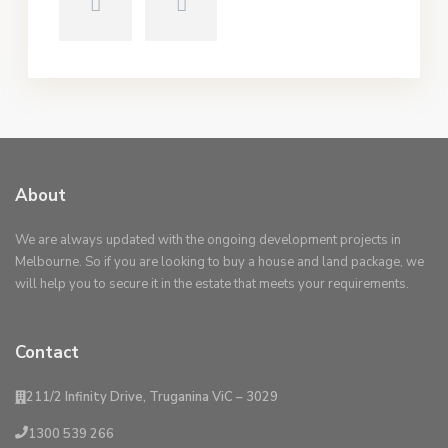
About
We are always updated with the ongoing development projects in
Melbourne. So if you are looking to buy a house and land package, we
will help you to secure it in the estate that meets your requirements.
Contact
211/2 Infinity Drive, Truganina ViC – 3029
1300 539 266