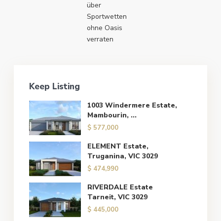
über
Sportwetten
ohne Oasis
verraten
Keep Listing
1003 Windermere Estate,
Mambourin, ...
$ 577,000
ELEMENT Estate,
Truganina, VIC 3029
$ 474,990
RIVERDALE Estate
Tarneit, VIC 3029
$ 445,000