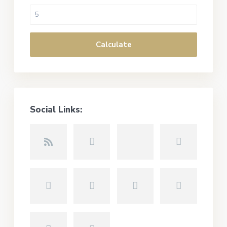
Calculate
Social Links: