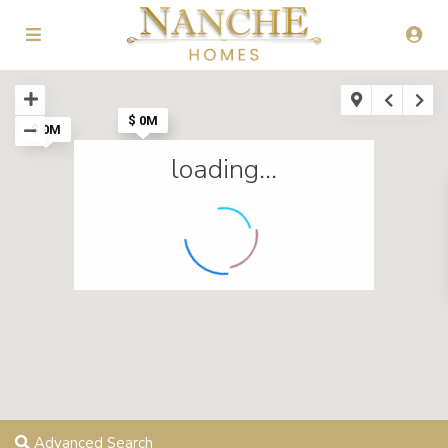
$ 0M
$ 0M
$ 0M
loading...
Advanced Search