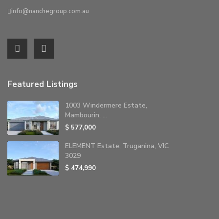
info@nanchegroup.com.au
Featured Listings
1003 Windermere Estate,
Mambourin, ...
$ 577,000
ELEMENT Estate, Truganina, VIC
3029
$ 474,990