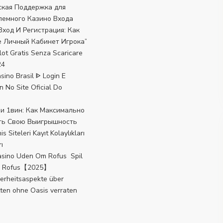
ская Поддержка для
лемного Казино Входа
Вход И Регистрация: Как
е Личный Кабинет Игрока”
lot Gratis Senza Scaricare
24
sino Brasil ᐈ Login E
n No Site Oficial Do
и 1вин: Как Максимально
ть Свою Выигрышность
is Siteleri Kayıt Kolaylıkları
rı
asino Uden Om Rofus ️ Spil
 Rofus【2025】
erheitsaspekte über
ten ohne Oasis verraten