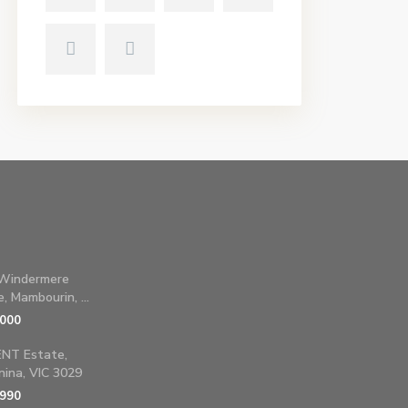
Windermere
, Mambourin, ...
,000
NT Estate,
nina, VIC 3029
,990