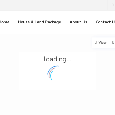
Home
House & Land Package
About Us
Contact U
View
loading...