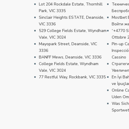
Lot 204 Rockdale Estate, Thornhill
Техниче
Park, VIC 3335
Беспроб
Sinclair Heights ESTATE, Deanside,
Mostbet 
VIC 3336
Войти ж
529 College Fields Estate, Wyndham
“+4770 S
Vale, VIC 3024
Ottobre 
Mayopark Street, Deanside, VIC
Pin-up Ca
3336
Inspecció
BANFF Mews, Deanside, VIC 3336
Cassino
College Fields Estate, Wyndham
Стратеги
Vale, VIC 3024
Увеличи
77 Restful Way, Rockbank, VIC 3335
En İyi Bah
ve İpuçla
Online C
Uden Om
Was Sich
Sportwet