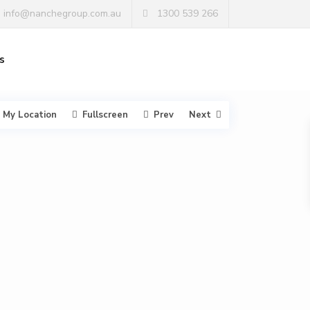
info@nanchegroup.com.au
1300 539 266
s
My Location
Fullscreen
Prev
Next