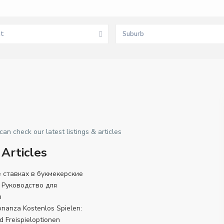
t
Suburb
an check our latest listings & articles
 Articles
ve ставках в букмекерские
 Руководство для
в
nanza Kostenlos Spielen:
 Freispieloptionen