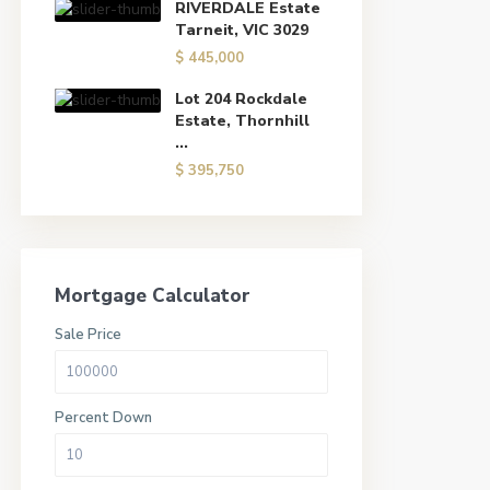
RIVERDALE Estate
Tarneit, VIC 3029
$ 445,000
Lot 204 Rockdale
Estate, Thornhill
...
$ 395,750
Mortgage Calculator
Sale Price
Percent Down