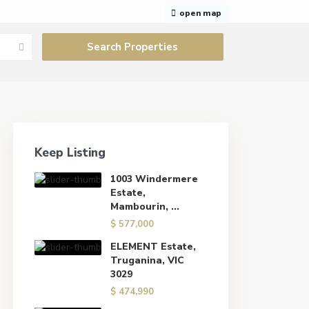
open map
Keep Listing
1003 Windermere
Estate,
Mambourin, ...
$ 577,000
ELEMENT Estate,
Truganina, VIC
3029
$ 474,990