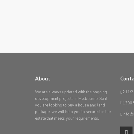
About
Conta
We are always updated with the ongoing
211/2 
development projects in Melbourne. So if
1300 
you are looking to buy a house and land
package, we will help you to secure it in the
info@
estate that meets your requirements.