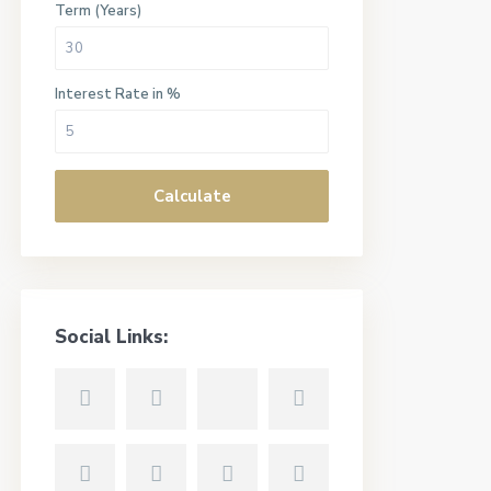
Term (Years)
Interest Rate in %
Calculate
Social Links: