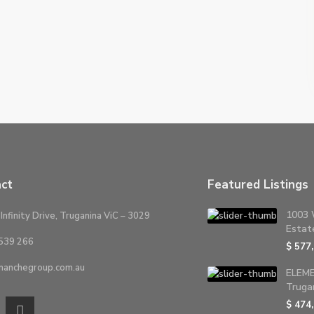
ct
Featured Listings
1003 
Infinity Drive, Truganina ViC – 3029
Estate
539 266
$ 577
nanchegroup.com.au
ELEME
Truga
$ 474