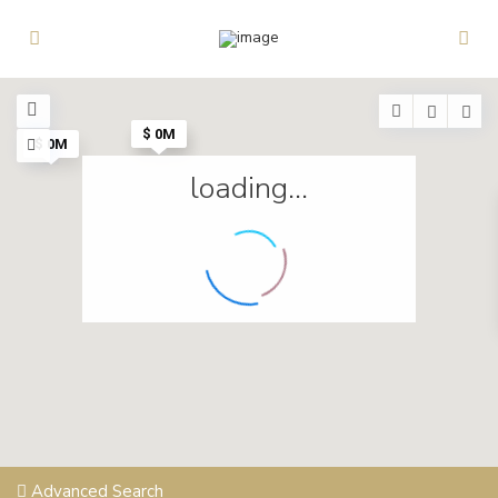
$ 0M
$ 0M
$ 0M
loading...
Advanced Search