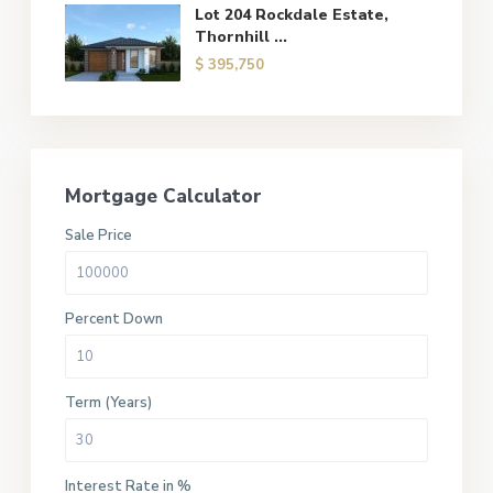
Lot 204 Rockdale Estate,
Thornhill ...
$ 395,750
Mortgage Calculator
Sale Price
Percent Down
Term (Years)
Interest Rate in %