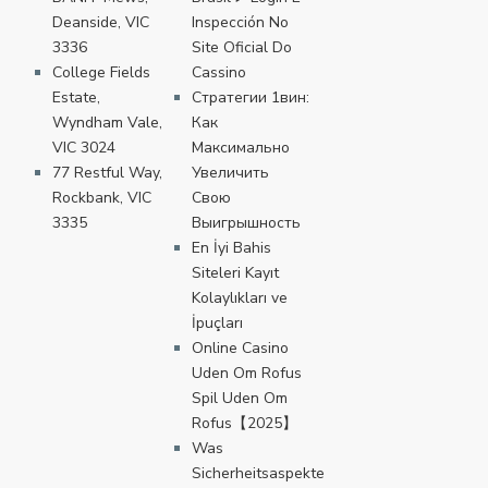
Deanside, VIC
Inspección No
3336
Site Oficial Do
College Fields
Cassino
Estate,
Стратегии 1вин:
Wyndham Vale,
Как
VIC 3024
Максимально
77 Restful Way,
Увеличить
Rockbank, VIC
Свою
3335
Выигрышность
En İyi Bahis
Siteleri Kayıt
Kolaylıkları ve
İpuçları
Online Casino
Uden Om Rofus ️
Spil Uden Om
Rofus【2025】
Was
Sicherheitsaspekte