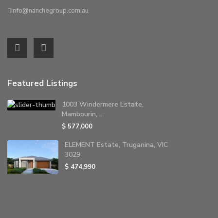
info@nanchegroup.com.au
Featured Listings
1003 Windermere Estate,
Mambourin, ...
$ 577,000
ELEMENT Estate, Truganina, VIC
3029
$ 474,990