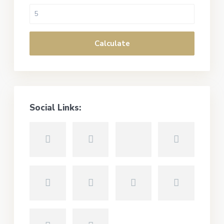
Calculate
Social Links: