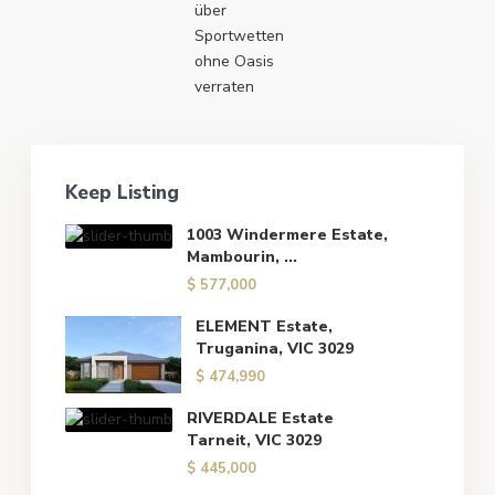
über
Sportwetten
ohne Oasis
verraten
Keep Listing
1003 Windermere Estate,
Mambourin, ...
$ 577,000
ELEMENT Estate,
Truganina, VIC 3029
$ 474,990
RIVERDALE Estate
Tarneit, VIC 3029
$ 445,000