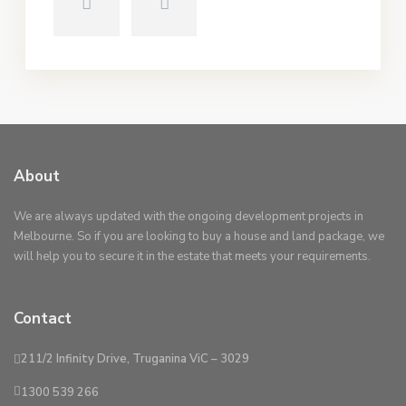
About
We are always updated with the ongoing development projects in
Melbourne. So if you are looking to buy a house and land package, we
will help you to secure it in the estate that meets your requirements.
Contact
211/2 Infinity Drive, Truganina ViC – 3029
1300 539 266