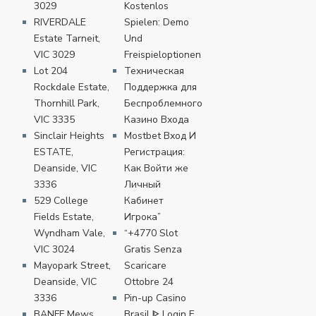
3029
Kostenlos
RIVERDALE
Spielen: Demo
Estate Tarneit,
Und
VIC 3029
Freispieloptionen
Lot 204
Техническая
Rockdale Estate,
Поддержка для
Thornhill Park,
Беспроблемного
VIC 3335
Казино Входа
Sinclair Heights
Mostbet Вход И
ESTATE,
Регистрация:
Deanside, VIC
Как Войти же
3336
Личный
529 College
Кабинет
Fields Estate,
Игрока”
Wyndham Vale,
“+4770 Slot
VIC 3024
Gratis Senza
Mayopark Street,
Scaricare
Deanside, VIC
Ottobre 24
3336
Pin-up Casino
BANFF Mews,
Brasil ᐈ Login E