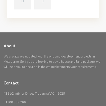
About
We are always updated with the ongoing development projects in
Melbourne. So if you are looking to buy a house and land package, we
will help you to secure it in the estate that meets your requirements.
Contact
211/2 Infinity Drive, Truganina ViC – 3029
1300 539 266