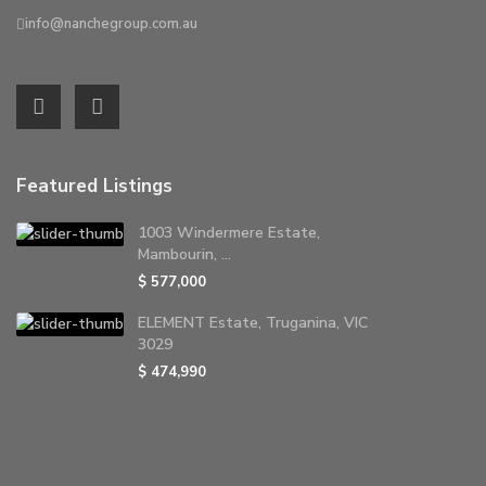
info@nanchegroup.com.au
Featured Listings
1003 Windermere Estate,
Mambourin, ...
$ 577,000
ELEMENT Estate, Truganina, VIC
3029
$ 474,990