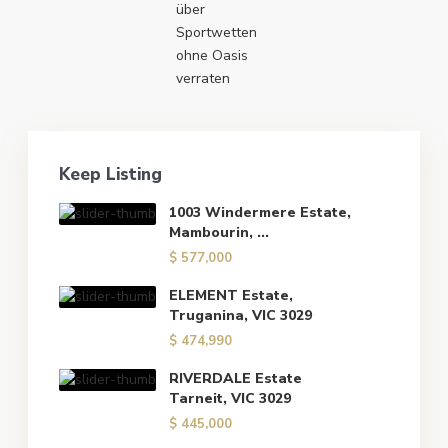
über
Sportwetten
ohne Oasis
verraten
Keep Listing
1003 Windermere Estate,
Mambourin, ...
$ 577,000
ELEMENT Estate,
Truganina, VIC 3029
$ 474,990
RIVERDALE Estate
Tarneit, VIC 3029
$ 445,000