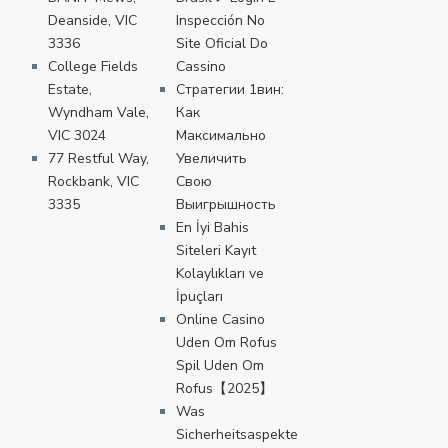
Deanside, VIC
Inspección No
3336
Site Oficial Do
College Fields
Cassino
Estate,
Стратегии 1вин:
Wyndham Vale,
Как
VIC 3024
Максимально
77 Restful Way,
Увеличить
Rockbank, VIC
Свою
3335
Выигрышность
En İyi Bahis
Siteleri Kayıt
Kolaylıkları ve
İpuçları
Online Casino
Uden Om Rofus ️
Spil Uden Om
Rofus【2025】
Was
Sicherheitsaspekte