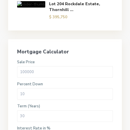
Lot 204 Rockdale Estate,
Thornhill ...
$ 395,750
Mortgage Calculator
Sale Price
Percent Down
Term (Years)
Interest Rate in %