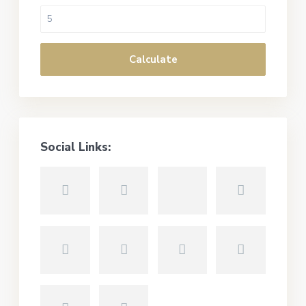
Calculate
Social Links: