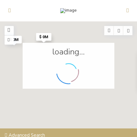
$ 0M
$ 0M
$ 0M
loading...
Advanced Search