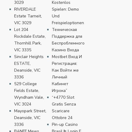
3029
Kostenlos
RIVERDALE
Spielen: Demo
Estate Tarneit,
Und
VIC 3029
Freispieloptionen
Lot 204
Техническая
Rockdale Estate,
Поддержка для
Thornhill Park,
Беспроблемного
VIC 3335
Казино Входа
Sinclair Heights
Mostbet Вход И
ESTATE,
Регистрация:
Deanside, VIC
Как Войти же
3336
Личный
529 College
Кабинет
Fields Estate,
Игрока”
Wyndham Vale,
“+4770 Slot
VIC 3024
Gratis Senza
Mayopark Street,
Scaricare
Deanside, VIC
Ottobre 24
3336
Pin-up Casino
BANFF Mews,
Brasil ᐈ Login E