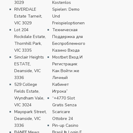
3029
Kostenlos
RIVERDALE
Spielen: Demo
Estate Tarneit,
Und
VIC 3029
Freispieloptionen
Lot 204
Техническая
Rockdale Estate,
Поддержка для
Thornhill Park,
Беспроблемного
VIC 3335
Казино Входа
Sinclair Heights
Mostbet Вход И
ESTATE,
Регистрация:
Deanside, VIC
Как Войти же
3336
Личный
529 College
Кабинет
Fields Estate,
Игрока”
Wyndham Vale,
“+4770 Slot
VIC 3024
Gratis Senza
Mayopark Street,
Scaricare
Deanside, VIC
Ottobre 24
3336
Pin-up Casino
BANFF Mews,
Brasil ᐈ Login E