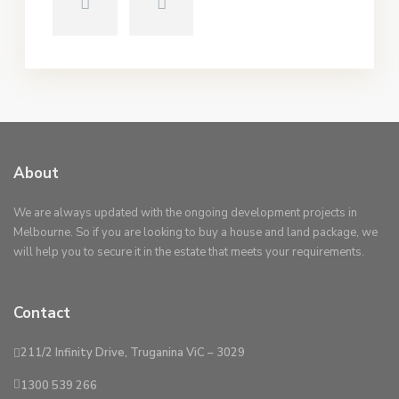
About
We are always updated with the ongoing development projects in
Melbourne. So if you are looking to buy a house and land package, we
will help you to secure it in the estate that meets your requirements.
Contact
211/2 Infinity Drive, Truganina ViC – 3029
1300 539 266