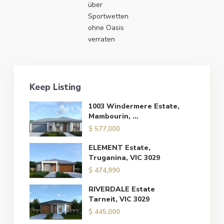
über
Sportwetten
ohne Oasis
verraten
Keep Listing
1003 Windermere Estate,
Mambourin, ...
$ 577,000
ELEMENT Estate,
Truganina, VIC 3029
$ 474,990
RIVERDALE Estate
Tarneit, VIC 3029
$ 445,000