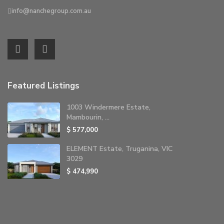
info@nanchegroup.com.au
Featured Listings
1003 Windermere Estate,
Mambourin, ...
$ 577,000
ELEMENT Estate, Truganina, VIC
3029
$ 474,990