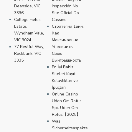
Deanside, VIC
Inspección No
3336
Site Oficial Do
College Fields
Cassino
Estate,
Стратегии 1вин:
Wyndham Vale,
Как
VIC 3024
Максимально
77 Restful Way,
Увеличить
Rockbank, VIC
Свою
3335
Выигрышность
En İyi Bahis
Siteleri Kayıt
Kolaylıkları ve
İpuçları
Online Casino
Uden Om Rofus ️
Spil Uden Om
Rofus【2025】
Was
Sicherheitsaspekte