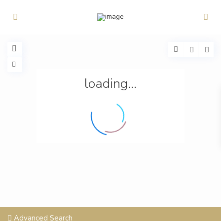
loading...
Advanced Search