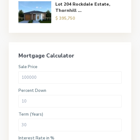
Lot 204 Rockdale Estate,
Thornhill ...
$ 395,750
Mortgage Calculator
Sale Price
Percent Down
Term (Years)
Interest Rate in %