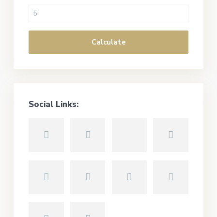
Calculate
Social Links: