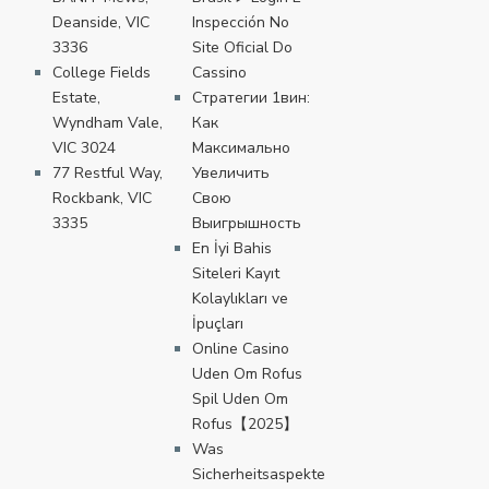
Deanside, VIC
Inspección No
3336
Site Oficial Do
College Fields
Cassino
Estate,
Стратегии 1вин:
Wyndham Vale,
Как
VIC 3024
Максимально
77 Restful Way,
Увеличить
Rockbank, VIC
Свою
3335
Выигрышность
En İyi Bahis
Siteleri Kayıt
Kolaylıkları ve
İpuçları
Online Casino
Uden Om Rofus ️
Spil Uden Om
Rofus【2025】
Was
Sicherheitsaspekte