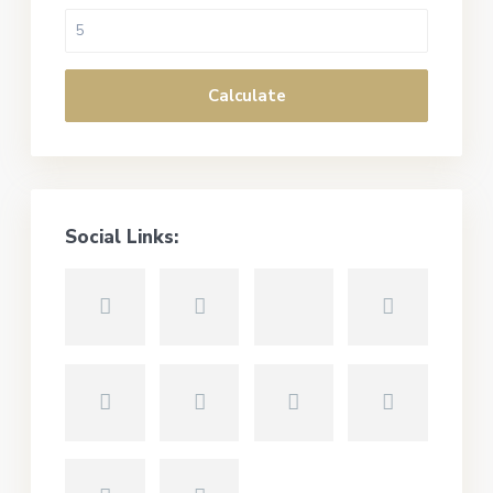
Calculate
Social Links: