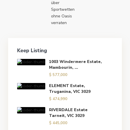
über
Sportwetten
ohne Oasis
verraten
Keep Listing
1003 Windermere Estate,
Mambourin, ...
$ 577,000
ELEMENT Estate,
Truganina, VIC 3029
$ 474,990
RIVERDALE Estate
Tarneit, VIC 3029
$ 445,000