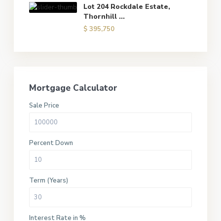
Lot 204 Rockdale Estate,
Thornhill ...
$ 395,750
Mortgage Calculator
Sale Price
Percent Down
Term (Years)
Interest Rate in %