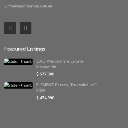
info@nanchegroup.com.au
Featured Listings
1003 Windermere Estate,
Mambourin, ...
$ 577,000
ELEMENT Estate, Truganina, VIC
3029
$ 474,990