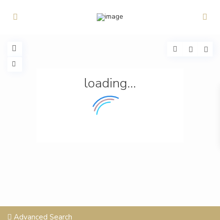
loading...
Advanced Search