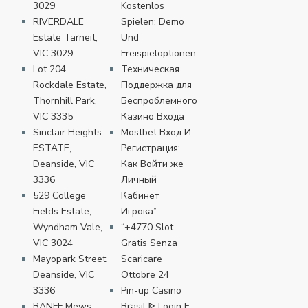
3029
Kostenlos
RIVERDALE
Spielen: Demo
Estate Tarneit,
Und
VIC 3029
Freispieloptionen
Lot 204
Техническая
Rockdale Estate,
Поддержка для
Thornhill Park,
Беспроблемного
VIC 3335
Казино Входа
Sinclair Heights
Mostbet Вход И
ESTATE,
Регистрация:
Deanside, VIC
Как Войти же
3336
Личный
529 College
Кабинет
Fields Estate,
Игрока”
Wyndham Vale,
“+4770 Slot
VIC 3024
Gratis Senza
Mayopark Street,
Scaricare
Deanside, VIC
Ottobre 24
3336
Pin-up Casino
BANFF Mews,
Brasil ᐈ Login E