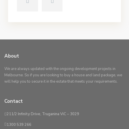
About
We are always updated with the ongoing development projects in
Melbourne. So if you are looking to buy a house and land package, we
will help you to secure it in the estate that meets your requirements.
Contact
211/2 Infinity Drive, Truganina ViC – 3029
1300 539 266