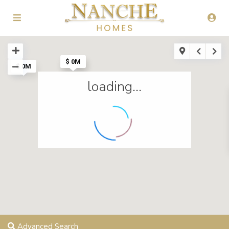
$ 0M
$ 0M
$ 0M
loading...
Advanced Search