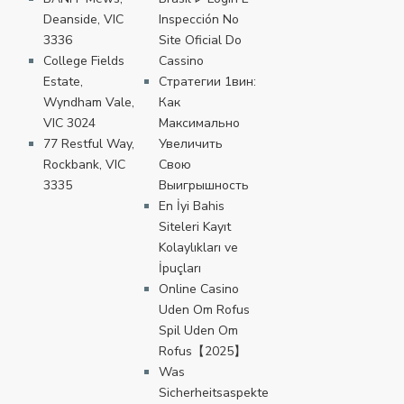
Deanside, VIC
Inspección No
3336
Site Oficial Do
College Fields
Cassino
Estate,
Стратегии 1вин:
Wyndham Vale,
Как
VIC 3024
Максимально
77 Restful Way,
Увеличить
Rockbank, VIC
Свою
3335
Выигрышность
En İyi Bahis
Siteleri Kayıt
Kolaylıkları ve
İpuçları
Online Casino
Uden Om Rofus ️
Spil Uden Om
Rofus【2025】
Was
Sicherheitsaspekte