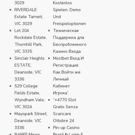
3029
Kostenlos
RIVERDALE
Spielen: Demo
Estate Tarneit,
Und
VIC 3029
Freispieloptionen
Lot 204
Техническая
Rockdale Estate,
Поддержка для
Thornhill Park,
Беспроблемного
VIC 3335
Казино Входа
Sinclair Heights
Mostbet Вход И
ESTATE,
Регистрация:
Deanside, VIC
Как Войти же
3336
Личный
529 College
Кабинет
Fields Estate,
Игрока”
Wyndham Vale,
“+4770 Slot
VIC 3024
Gratis Senza
Mayopark Street,
Scaricare
Deanside, VIC
Ottobre 24
3336
Pin-up Casino
BANFF Mews,
Brasil ᐈ Login E