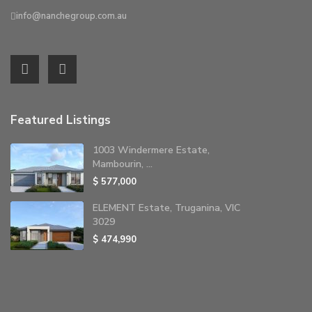
info@nanchegroup.com.au
Featured Listings
1003 Windermere Estate,
Mambourin, ...
$ 577,000
ELEMENT Estate, Truganina, VIC
3029
$ 474,990