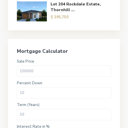
Lot 204 Rockdale Estate,
Thornhill ...
$ 395,750
Mortgage Calculator
Sale Price
Percent Down
Term (Years)
Interest Rate in %