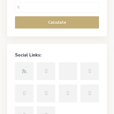
Calculate
Social Links: