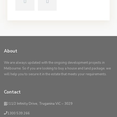
About
We are always updated with the ongoing development projects in
Melbourne. So if you are looking to buy a house and land package, we
will help you to secure it in the estate that meets your requirements.
Contact
211/2 Infinity Drive, Truganina ViC – 3029
1300 539 266