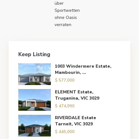
über
Sportwetten
ohne Oasis
verraten
Keep Listing
1003 Windermere Estate,
Mambourin, ...
$ 577,000
ELEMENT Estate,
Truganina, VIC 3029
$ 474,990
RIVERDALE Estate
Tarneit, VIC 3029
$ 445,000