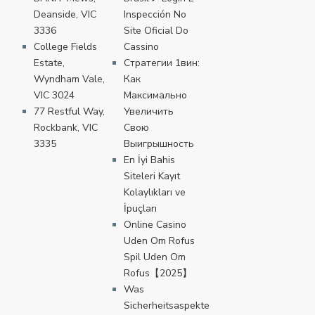
Deanside, VIC
Inspección No
3336
Site Oficial Do
College Fields
Cassino
Estate,
Стратегии 1вин:
Wyndham Vale,
Как
VIC 3024
Максимально
77 Restful Way,
Увеличить
Rockbank, VIC
Свою
3335
Выигрышность
En İyi Bahis
Siteleri Kayıt
Kolaylıkları ve
İpuçları
Online Casino
Uden Om Rofus ️
Spil Uden Om
Rofus【2025】
Was
Sicherheitsaspekte