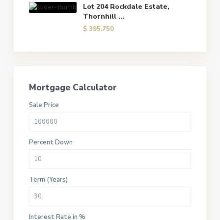
Lot 204 Rockdale Estate,
Thornhill ...
$ 395,750
Mortgage Calculator
Sale Price
Percent Down
Term (Years)
Interest Rate in %