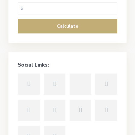
Calculate
Social Links: