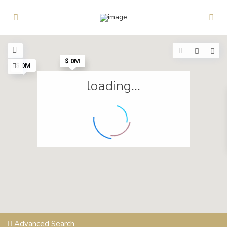
$ 0M
$ 0M
$ 0M
loading...
Advanced Search