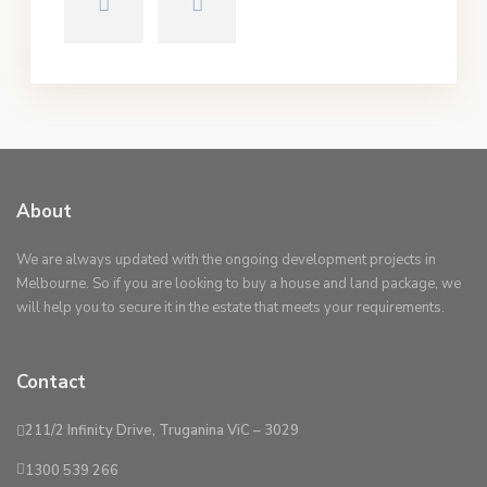
About
We are always updated with the ongoing development projects in
Melbourne. So if you are looking to buy a house and land package, we
will help you to secure it in the estate that meets your requirements.
Contact
211/2 Infinity Drive, Truganina ViC – 3029
1300 539 266