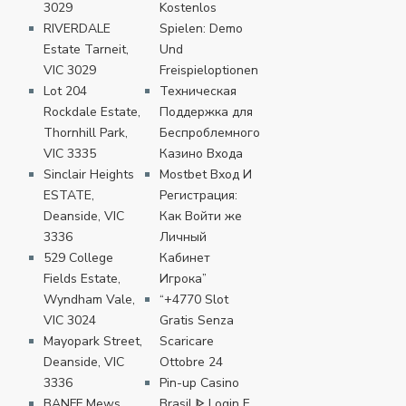
3029
Kostenlos
RIVERDALE
Spielen: Demo
Estate Tarneit,
Und
VIC 3029
Freispieloptionen
Lot 204
Техническая
Rockdale Estate,
Поддержка для
Thornhill Park,
Беспроблемного
VIC 3335
Казино Входа
Sinclair Heights
Mostbet Вход И
ESTATE,
Регистрация:
Deanside, VIC
Как Войти же
3336
Личный
529 College
Кабинет
Fields Estate,
Игрока”
Wyndham Vale,
“+4770 Slot
VIC 3024
Gratis Senza
Mayopark Street,
Scaricare
Deanside, VIC
Ottobre 24
3336
Pin-up Casino
BANFF Mews,
Brasil ᐈ Login E