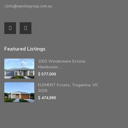
info@nanchegroup.com.au
Featured Listings
1003 Windermere Estate,
Mambourin, ...
$ 577,000
ELEMENT Estate, Truganina, VIC
3029
$ 474,990