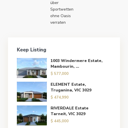
über
Sportwetten
ohne Oasis
verraten
Keep Listing
1003 Windermere Estate,
Mambourin, ...
$ 577,000
ELEMENT Estate,
Truganina, VIC 3029
$ 474,990
RIVERDALE Estate
Tarneit, VIC 3029
$ 445,000