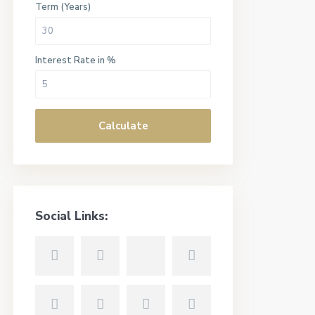
Term (Years)
Interest Rate in %
Calculate
Social Links: