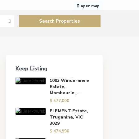
open map
Keep Listing
1003 Windermere
Estate,
Mambourin, ...
$ 577,000
ELEMENT Estate,
Truganina, VIC
3029
$ 474,990