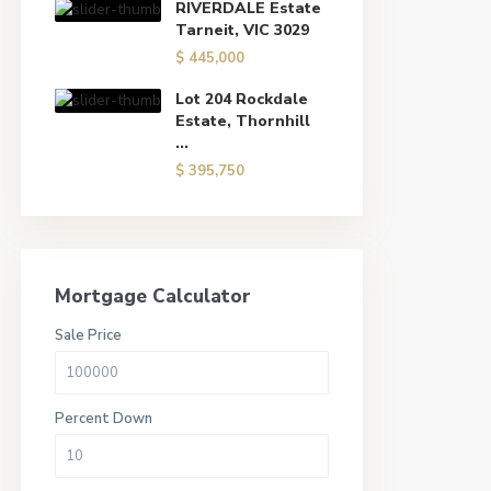
RIVERDALE Estate
Tarneit, VIC 3029
$ 445,000
Lot 204 Rockdale
Estate, Thornhill
...
$ 395,750
Mortgage Calculator
Sale Price
Percent Down