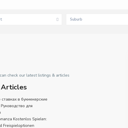
t
Suburb
an check our latest listings & articles
 Articles
ve ставках в букмекерские
 Руководство для
в
nanza Kostenlos Spielen:
 Freispieloptionen