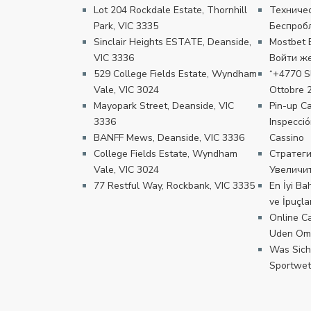
Lot 204 Rockdale Estate, Thornhill
Техниче
Park, VIC 3335
Беспроб
Sinclair Heights ESTATE, Deanside,
Mostbet 
VIC 3336
Войти ж
529 College Fields Estate, Wyndham
“+4770 S
Vale, VIC 3024
Ottobre 
Mayopark Street, Deanside, VIC
Pin-up Ca
3336
Inspecció
BANFF Mews, Deanside, VIC 3336
Cassino
College Fields Estate, Wyndham
Стратеги
Vale, VIC 3024
Увеличи
77 Restful Way, Rockbank, VIC 3335
En İyi Bah
ve İpuçla
Online C
Uden Om
Was Sich
Sportwet