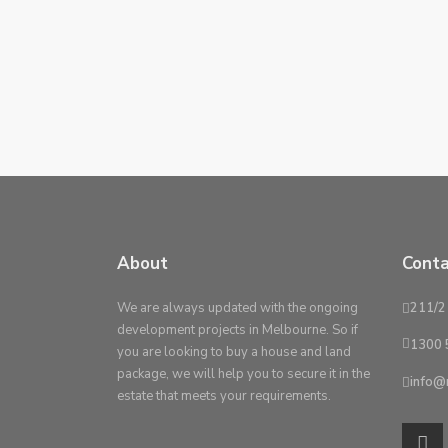
About
Conta
We are always updated with the ongoing
211/2 
development projects in Melbourne. So if
1300 
you are looking to buy a house and land
package, we will help you to secure it in the
info@
estate that meets your requirements.