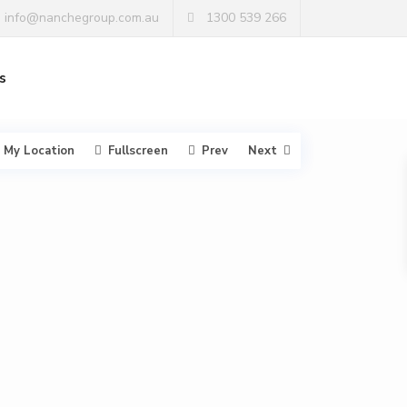
info@nanchegroup.com.au
1300 539 266
s
My Location
Fullscreen
Prev
Next