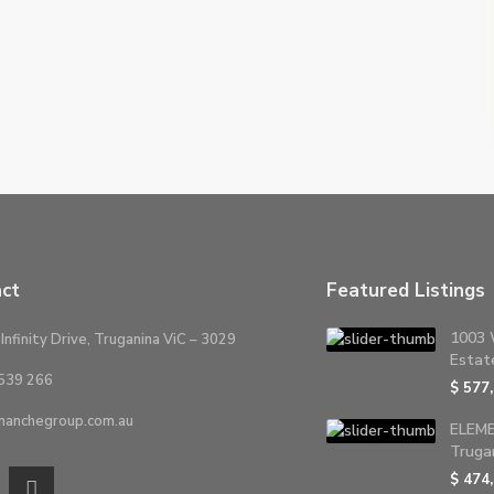
ct
Featured Listings
1003 
Infinity Drive, Truganina ViC – 3029
Estate
539 266
$ 577
nanchegroup.com.au
ELEME
Truga
$ 474