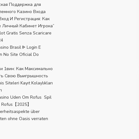
ская Поддержка для
лемного Казино Входа
Вход И Регистрация: Как
е Личный Кабинет Игрока”
lot Gratis Senza Scaricare
24
sino Brasil ᐈ Login E
n No Site Oficial Do
и 1вин: Как Максимально
ть Свою Выигрышность
is Siteleri Kayıt Kolaylıkları
rı
asino Uden Om Rofus ️ Spil
 Rofus【2025】
erheitsaspekte über
ten ohne Oasis verraten