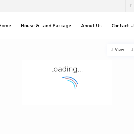
Home
House & Land Package
About Us
Contact U
View
loading...