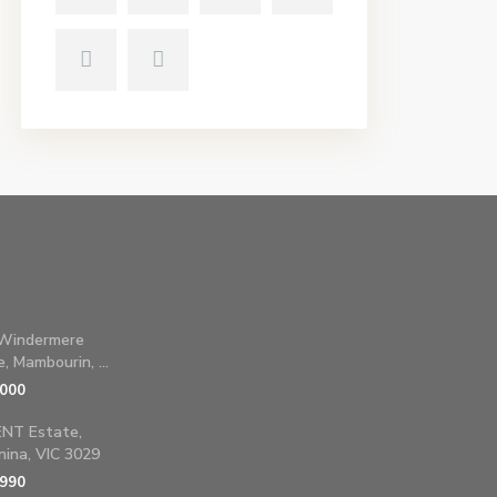
Windermere
, Mambourin, ...
,000
NT Estate,
nina, VIC 3029
,990