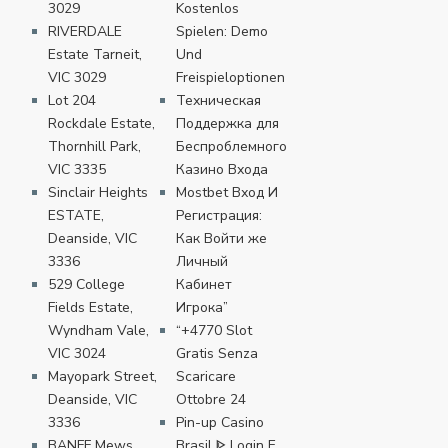
3029
Kostenlos
RIVERDALE
Spielen: Demo
Estate Tarneit,
Und
VIC 3029
Freispieloptionen
Lot 204
Техническая
Rockdale Estate,
Поддержка для
Thornhill Park,
Беспроблемного
VIC 3335
Казино Входа
Sinclair Heights
Mostbet Вход И
ESTATE,
Регистрация:
Deanside, VIC
Как Войти же
3336
Личный
529 College
Кабинет
Fields Estate,
Игрока”
Wyndham Vale,
“+4770 Slot
VIC 3024
Gratis Senza
Mayopark Street,
Scaricare
Deanside, VIC
Ottobre 24
3336
Pin-up Casino
BANFF Mews,
Brasil ᐈ Login E