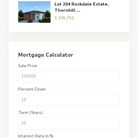
Lot 204 Rockdale Estate,
Thornhill ...
$ 395,750
Mortgage Calculator
Sale Price
Percent Down
Term (Years)
Interest Rate in %