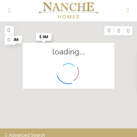
$ 0M
$ 0M
$ 0M
loading...
Advanced Search