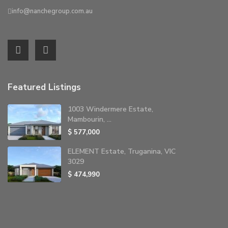
info@nanchegroup.com.au
Featured Listings
1003 Windermere Estate,
Mambourin, ...
$ 577,000
ELEMENT Estate, Truganina, VIC
3029
$ 474,990