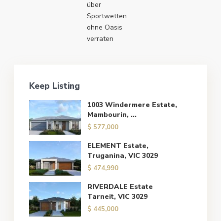
über
Sportwetten
ohne Oasis
verraten
Keep Listing
1003 Windermere Estate,
Mambourin, ...
$ 577,000
ELEMENT Estate,
Truganina, VIC 3029
$ 474,990
RIVERDALE Estate
Tarneit, VIC 3029
$ 445,000