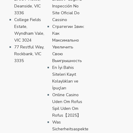
Deanside, VIC
Inspección No
3336
Site Oficial Do
College Fields
Cassino
Estate,
Стратегии 1вин:
Wyndham Vale,
Как
VIC 3024
Максимально
77 Restful Way,
Увеличить
Rockbank, VIC
Свою
3335
Выигрышность
En İyi Bahis
Siteleri Kayıt
Kolaylıkları ve
İpuçları
Online Casino
Uden Om Rofus ️
Spil Uden Om
Rofus【2025】
Was
Sicherheitsaspekte