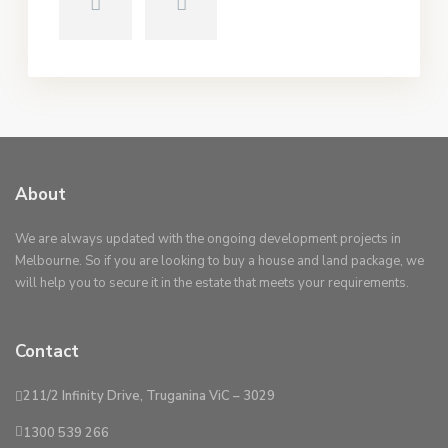
About
We are always updated with the ongoing development projects in
Melbourne. So if you are looking to buy a house and land package, we
will help you to secure it in the estate that meets your requirements.
Contact
211/2 Infinity Drive, Truganina ViC – 3029
1300 539 266