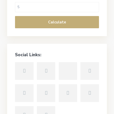
Calculate
Social Links: