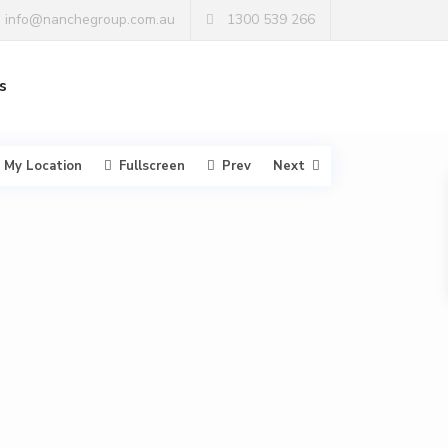
info@nanchegroup.com.au
1300 539 266
s
My Location
Fullscreen
Prev
Next