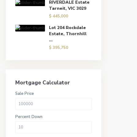
RIVERDALE Estate
Tarneit, VIC 3029
$ 445,000
Lot 204 Rockdale
Estate, Thornhill
...
$ 395,750
Mortgage Calculator
Sale Price
Percent Down