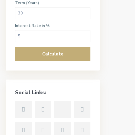
Term (Years)
Interest Rate in %
Calculate
Social Links: