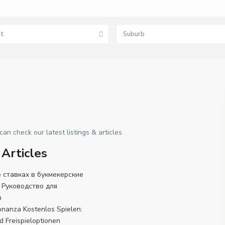
t
Suburb
an check our latest listings & articles
 Articles
ve ставках в букмекерские
 Руководство для
в
nanza Kostenlos Spielen:
 Freispieloptionen