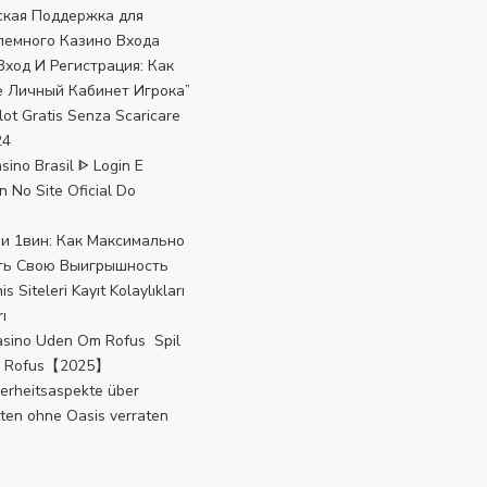
ская Поддержка для
лемного Казино Входа
Вход И Регистрация: Как
е Личный Кабинет Игрока”
lot Gratis Senza Scaricare
24
sino Brasil ᐈ Login E
n No Site Oficial Do
и 1вин: Как Максимально
ть Свою Выигрышность
is Siteleri Kayıt Kolaylıkları
rı
asino Uden Om Rofus ️ Spil
 Rofus【2025】
erheitsaspekte über
ten ohne Oasis verraten