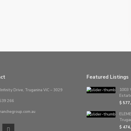
ct
Featured Listings
1003 
Infinity Drive, Truganina ViC – 3029
Estate
539 266
$ 577
nanchegroup.com.au
ELEME
Truga
$ 474