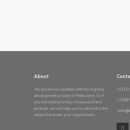
About
Conta
We are always updated with the ongoing
211/2 
development projects in Melbourne. So if
1300 
you are looking to buy a house and land
package, we will help you to secure it in the
info@
estate that meets your requirements.