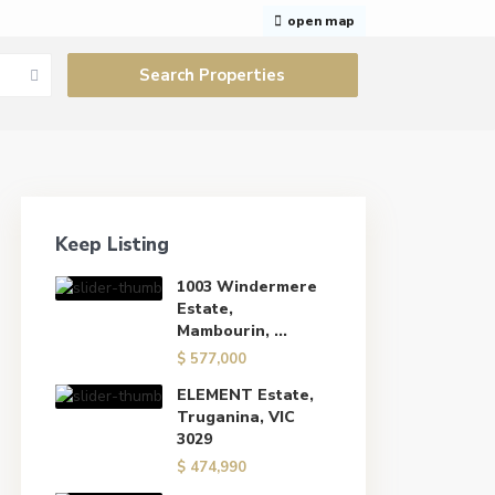
open map
Keep Listing
1003 Windermere
Estate,
Mambourin, ...
$ 577,000
ELEMENT Estate,
Truganina, VIC
3029
$ 474,990