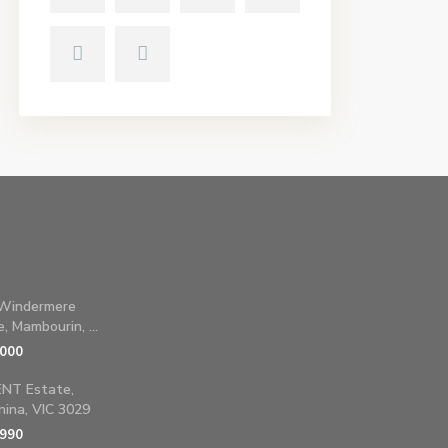
Windermere
, Mambourin, ...
,000
NT Estate,
nina, VIC 3029
,990