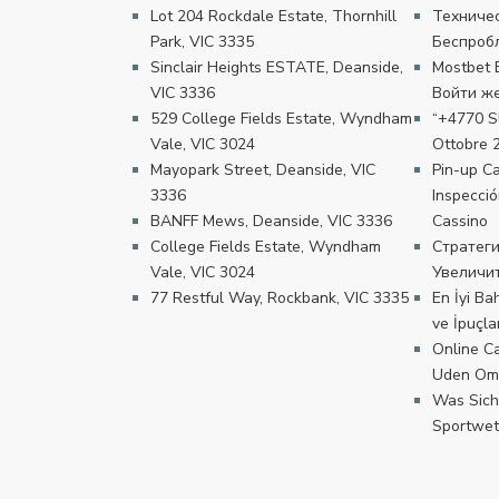
Lot 204 Rockdale Estate, Thornhill
Техниче
Park, VIC 3335
Беспроб
Sinclair Heights ESTATE, Deanside,
Mostbet 
VIC 3336
Войти ж
529 College Fields Estate, Wyndham
“+4770 S
Vale, VIC 3024
Ottobre 
Mayopark Street, Deanside, VIC
Pin-up Ca
3336
Inspecció
BANFF Mews, Deanside, VIC 3336
Cassino
College Fields Estate, Wyndham
Стратеги
Vale, VIC 3024
Увеличи
77 Restful Way, Rockbank, VIC 3335
En İyi Bah
ve İpuçla
Online C
Uden Om
Was Sich
Sportwet