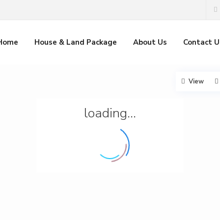
Home
House & Land Package
About Us
Contact U
View
loading...