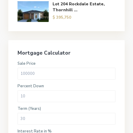
Lot 204 Rockdale Estate,
Thornhill ...
$ 395,750
Mortgage Calculator
Sale Price
Percent Down
Term (Years)
Interest Rate in %