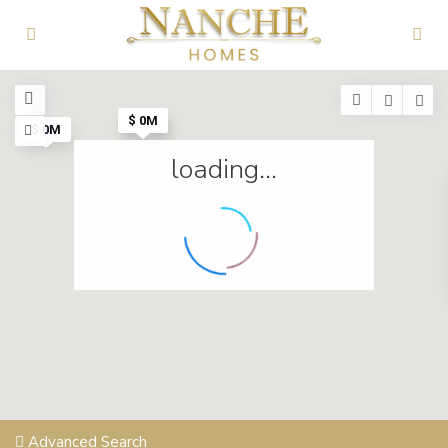
$ 0M
$ 0M
$ 0M
loading...
Advanced Search