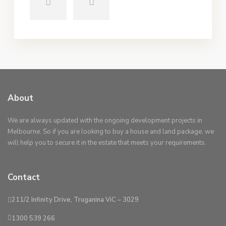
About
We are always updated with the ongoing development projects in
Melbourne. So if you are looking to buy a house and land package, we
will help you to secure it in the estate that meets your requirements.
Contact
211/2 Infinity Drive, Truganina ViC – 3029
1300 539 266