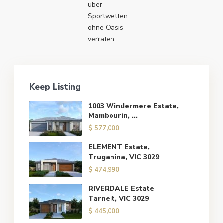
über
Sportwetten
ohne Oasis
verraten
Keep Listing
1003 Windermere Estate,
Mambourin, ...
$ 577,000
ELEMENT Estate,
Truganina, VIC 3029
$ 474,990
RIVERDALE Estate
Tarneit, VIC 3029
$ 445,000