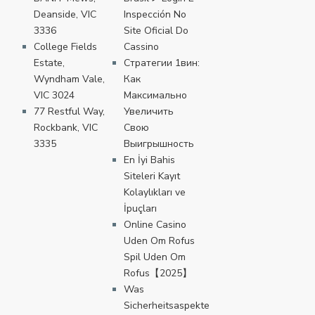
Deanside, VIC
Inspección No
3336
Site Oficial Do
College Fields
Cassino
Estate,
Стратегии 1вин:
Wyndham Vale,
Как
VIC 3024
Максимально
77 Restful Way,
Увеличить
Rockbank, VIC
Свою
3335
Выигрышность
En İyi Bahis
Siteleri Kayıt
Kolaylıkları ve
İpuçları
Online Casino
Uden Om Rofus ️
Spil Uden Om
Rofus【2025】
Was
Sicherheitsaspekte