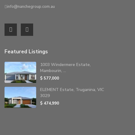
info@nanchegroup.com.au
Featured Listings
1003 Windermere Estate,
Mambourin, ...
$ 577,000
ELEMENT Estate, Truganina, VIC
3029
$ 474,990