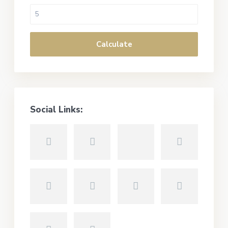
Calculate
Social Links: