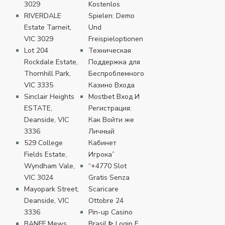
3029
Kostenlos
RIVERDALE
Spielen: Demo
Estate Tarneit,
Und
VIC 3029
Freispieloptionen
Lot 204
Техническая
Rockdale Estate,
Поддержка для
Thornhill Park,
Беспроблемного
VIC 3335
Казино Входа
Sinclair Heights
Mostbet Вход И
ESTATE,
Регистрация:
Deanside, VIC
Как Войти же
3336
Личный
529 College
Кабинет
Fields Estate,
Игрока”
Wyndham Vale,
“+4770 Slot
VIC 3024
Gratis Senza
Mayopark Street,
Scaricare
Deanside, VIC
Ottobre 24
3336
Pin-up Casino
BANFF Mews,
Brasil ᐈ Login E