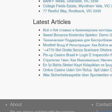
BANFF Mews, Deanside, VIC 3336
College Fields Estate, Wyndham Vale, VIC
77 Restful Way, Rockbank, VIC 3335
Latest Articles
Всё о live ставках в букмекерские контор
Sweet Bonanza Kostenlos Spielen: Demo Un
Техническая Поддержка для Беспроблем
Mostbet Вход И Регистрация: Как Войти 
“+4770 Slot Gratis Senza Scaricare Ottobre
Pin-up Casino Brasil ᐈ Login E Inspección N
Стратегии 1вин: Как Максимально Увели
En İyi Bahis Siteleri Kayıt Kolaylıkları ve İpuç
Online Casino Uden Om Rofus ️ Spil Ude
Was Sicherheitsaspekte über Sportwetten o
About
Contact
We are always updated with the ongoing
211/2 In