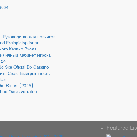
 3024
ы: Руководство для новичков
d Freispieloptionen
ного Казино Входа
же Личный Кабинет Игрока”
 24
o Site Oficial Do Cassino
чить Свою Выигрышность
ları
n Om Rofus【2025】
hne Oasis verraten
Featured Lis
finity Drive, Truganina ViC – 3029