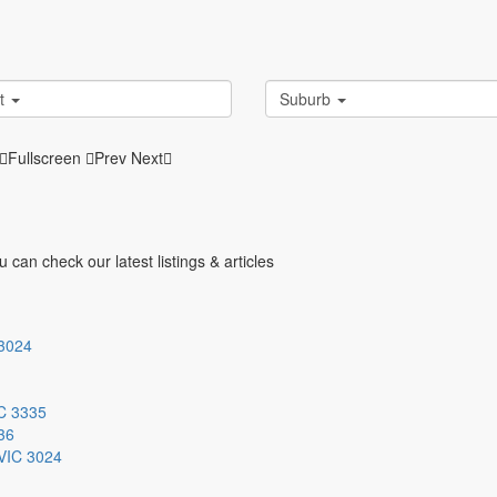
t
Suburb
Fullscreen
Prev
Next
can check our latest listings & articles
 3024
IC 3335
36
 VIC 3024