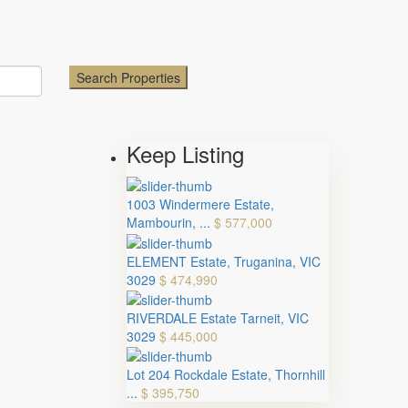
Keep Listing
1003 Windermere Estate,
Mambourin, ...
$ 577,000
ELEMENT Estate, Truganina, VIC
3029
$ 474,990
RIVERDALE Estate Tarneit, VIC
3029
$ 445,000
Lot 204 Rockdale Estate, Thornhill
...
$ 395,750