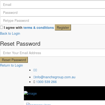
I agree with
terms & conditions
Register
Back to Login
Reset Password
Reset Password
Return to Login
info@nanchegroup.com.au
1300 539 266