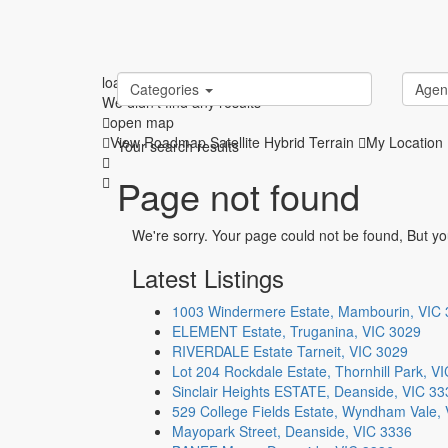
loading...
Categories
Agen
We didn't find any results
open map
View
Roadmap
Satellite
Hybrid
Terrain
My Location
Your search results
Page not found
We're sorry. Your page could not be found, But you 
Latest Listings
1003 Windermere Estate, Mambourin, VIC
ELEMENT Estate, Truganina, VIC 3029
RIVERDALE Estate Tarneit, VIC 3029
Lot 204 Rockdale Estate, Thornhill Park, V
Sinclair Heights ESTATE, Deanside, VIC 33
529 College Fields Estate, Wyndham Vale,
Mayopark Street, Deanside, VIC 3336