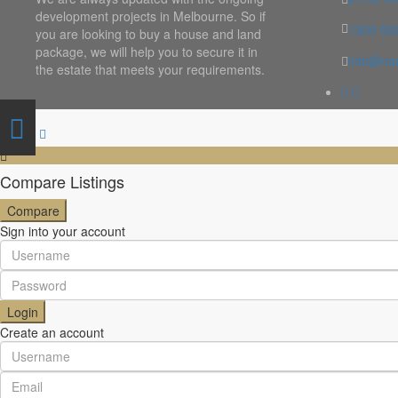
development projects in Melbourne. So if
1300 53
you are looking to buy a house and land
package, we will help you to secure it in
info@na
the estate that meets your requirements.
Compare Listings
Compare
Sign into your account
Login
Create an account