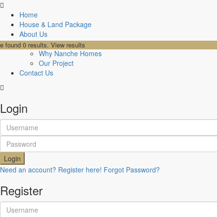
Home
House & Land Package
About Us
Our Team
e found
0
results.
View results
Why Nanche Homes
Our Project
Contact Us
Login
Login
Need an account? Register here!
Forgot Password?
Register