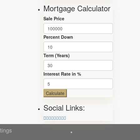
Mortgage Calculator
Sale Price
Percent Down
Term (Years)
Interest Rate in %
Calculate
Social Links:
tings