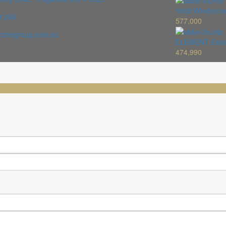
1003 Windermer
9 266
577,000
nchegroup.com.au
ELEMENT Estate
474,990