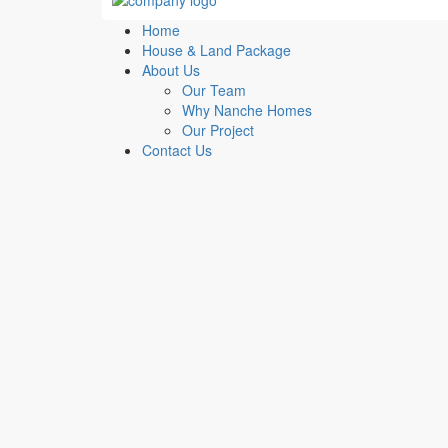
Home
House & Land Package
About Us
Our Team
Why Nanche Homes
Our Project
Contact Us