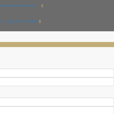
e Estate, Mambourin, ...
$
, Truganina, VIC 3029
$